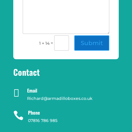
Submit
=
1 + 14
Contact
Email

Richard@armadilloboxes.co.uk
Phone

07816 786 985