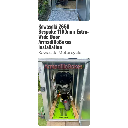
Kawasaki Z650 –
Bespoke 1100mm Extra-
Wide Door
ArmadilloBoxes
Installation
Kawasaki Motorcycle