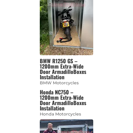
BMW R1250 GS –
1200mm Extra-Wide
Door ArmadilloBoxes
Installation
BMW Motorcycles
Honda NC750 –
1200mm Extra-Wide
Door ArmadilloBoxes
Installation
Honda Motorcycles