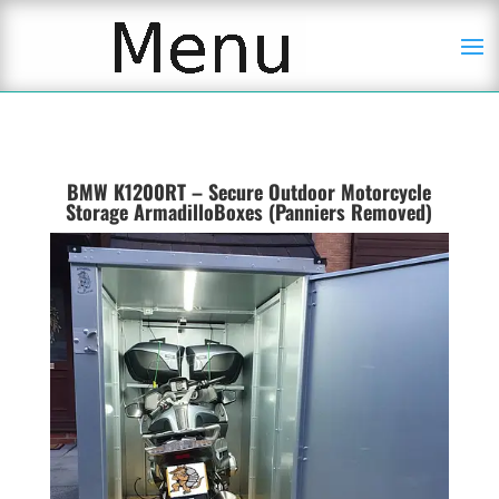
BMW K1200RT – Secure Outdoor Motorcycle
Storage ArmadilloBoxes (Panniers Removed)