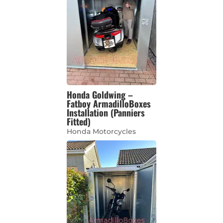
Honda Goldwing –
Fatboy ArmadilloBoxes
Installation (Panniers
Fitted)
Honda Motorcycles