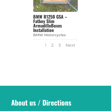
BMW R1250 GSA –
Fatboy Slim
ArmadilloBoxes
Installation
BMW Motorcycles
1
2
3
Next
About us / Directions