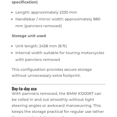
specification)
Length: approximately 2330 mm
Handlebar / mirror width: approximately 880
mm (panniers removed)
Storage unit used
Unit length: 2438 mm (8 ft)
Internal width suitable for touring motorcycles
with panniers removed
This configuration provides secure storage
without unnecessary extra footprint.
Day-to-day use
With panniers removed, the BMW K1200RT can
be rolled in and out smoothly without tight
steering angles or awkward manoeuvring. This
keeps the storage practical for regular use rather