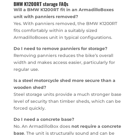
BMW K1200RT storage FAQs
Will a BMW K1200RT fit in an ArmadilloBoxes
unit with panniers removed?
Yes. With panniers removed, the BMW K1200RT
fits comfortably within a suitably sized
ArmadilloBoxes unit in typical configurations.
Do I need to remove panniers for storage?
Removing panniers reduces the bike’s overall
width and makes access easier, particularly for
regular use.
Is a steel motorcycle shed more secure than a
wooden shed?
Steel storage units provide a much stronger base
level of security than timber sheds, which can be
forced quickly.
Do I need a concrete base?
No. An ArmadilloBox does
not require a concrete
base
. The unit is structurally sound and can be