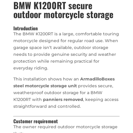
BMW K1200RT secure
outdoor motorcycle storage
Introduction
The BMW K1200RT is a large, comfortable touring
motorcycle designed for regular road use. When
garage space isn’t available, outdoor storage
needs to provide genuine security and weather
protection while remaining practical for
everyday riding.
This installation shows how an
ArmadilloBoxes
steel motorcycle storage unit
provides secure,
weatherproof outdoor storage for a BMW
K1200RT with
panniers removed
, keeping access
straightforward and controlled.
Customer requirement
The owner required outdoor motorcycle storage