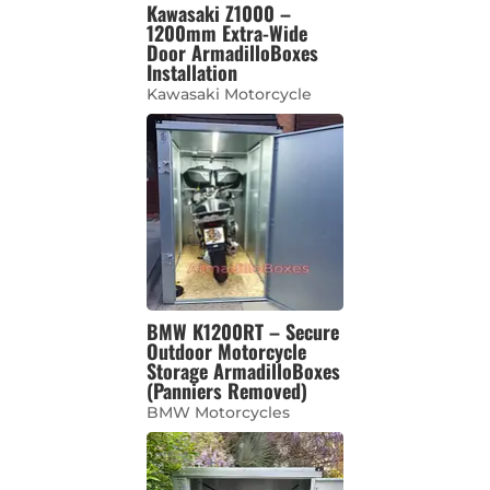
Kawasaki Z1000 –
1200mm Extra-Wide
Door ArmadilloBoxes
Installation
Kawasaki Motorcycle
BMW K1200RT – Secure
Outdoor Motorcycle
Storage ArmadilloBoxes
(Panniers Removed)
BMW Motorcycles