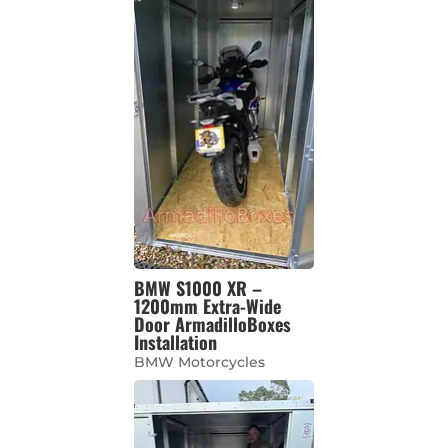
BMW S1000 XR –
1200mm Extra-Wide
Door ArmadilloBoxes
Installation
BMW Motorcycles