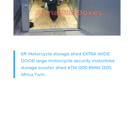
6ft Motorcycle storage shed EXTRA WIDE
DOOR large motorcycle security motorbike
storage scooter shed KTM 1200 BMW 1200,
Africa Twin