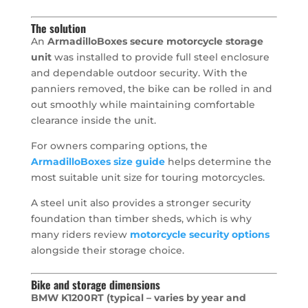
The solution
An
ArmadilloBoxes secure motorcycle storage
unit
was installed to provide full steel enclosure
and dependable outdoor security. With the
panniers removed, the bike can be rolled in and
out smoothly while maintaining comfortable
clearance inside the unit.
For owners comparing options, the
ArmadilloBoxes size guide
helps determine the
most suitable unit size for touring motorcycles.
A steel unit also provides a stronger security
foundation than timber sheds, which is why
many riders review
motorcycle security options
alongside their storage choice.
Bike and storage dimensions
BMW K1200RT (typical – varies by year and