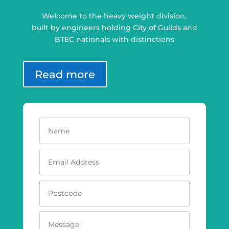
Welcome to the heavy weight division,
built by engineers holding City of Guilds and
BTEC nationals with distinctions
Read more