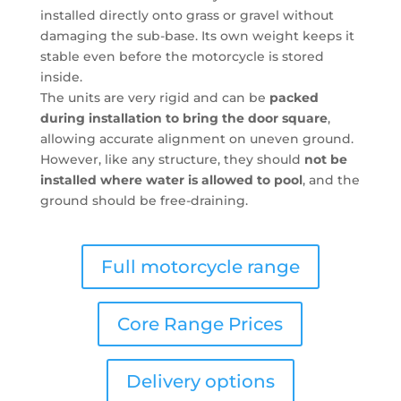
installed directly onto grass or gravel without
damaging the sub-base. Its own weight keeps it
stable even before the motorcycle is stored
inside.
The units are very rigid and can be
packed
during installation to bring the door square
,
allowing accurate alignment on uneven ground.
However, like any structure, they should
not be
installed where water is allowed to pool
, and the
ground should be free-draining.
Full motorcycle range
Core Range Prices
Delivery options