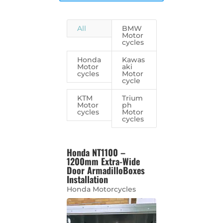
All
BMW
Motor
cycles
Honda
Kawas
Motor
aki
cycles
Motor
cycle
KTM
Trium
Motor
ph
cycles
Motor
cycles
Honda NT1100 –
1200mm Extra-Wide
Door ArmadilloBoxes
Installation
Honda Motorcycles