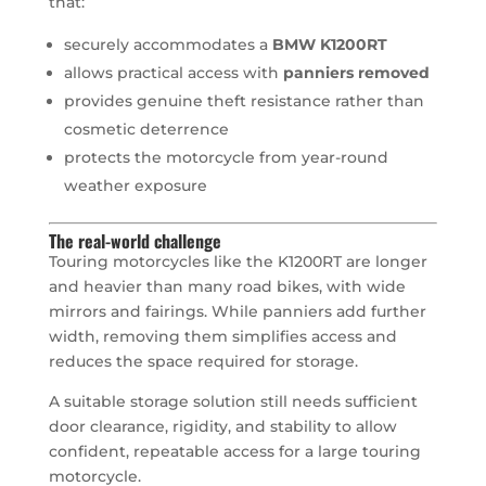
that:
securely accommodates a
BMW K1200RT
allows practical access with
panniers removed
provides genuine theft resistance rather than
cosmetic deterrence
protects the motorcycle from year-round
weather exposure
The real-world challenge
Touring motorcycles like the K1200RT are longer
and heavier than many road bikes, with wide
mirrors and fairings. While panniers add further
width, removing them simplifies access and
reduces the space required for storage.
A suitable storage solution still needs sufficient
door clearance, rigidity, and stability to allow
confident, repeatable access for a large touring
motorcycle.