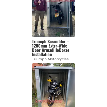
Triumph Scrambler –
1200mm Extra-Wide
Door ArmadilloBoxes
Installation
Triumph Motorcycles