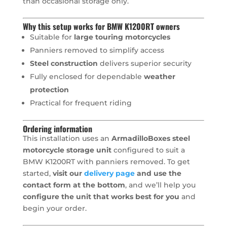
than occasional storage only.
Why this setup works for BMW K1200RT owners
Suitable for
large touring motorcycles
Panniers removed to simplify access
Steel construction
delivers superior security
Fully enclosed for dependable
weather
protection
Practical for frequent riding
Ordering information
This installation uses an
ArmadilloBoxes steel
motorcycle storage unit
configured to suit a
BMW K1200RT with panniers removed. To get
started,
visit our
delivery page
and use the
contact form at the bottom
, and we’ll help you
configure the unit that works best for you
and
begin your order.