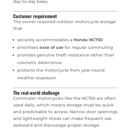
day-to-day basis.
Customer requirement
The owner required outdoor motorcycle storage
that:
securely accommodates a
Honda NC750
prioritises
ease of use
for regular commuting
provides genuine theft resistance rather than
cosmetic deterrence
protects the motorcycle from year-round
weather exposure
The real-world challenge
Commuter motorcycles like the NC750 are often
used daily, which means storage must be quick
and predictable to access. Narrow door openings
and lightweight sheds can make frequent use
awkward and discourage proper storage.