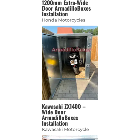
1200mm Extra-Wide
Door ArmadilloBoxes
Installation
Honda Motorcycles
Kawasaki ZX1400 –
Wide Door
ArmadilloBoxes
Installation
Kawasaki Motorcycle