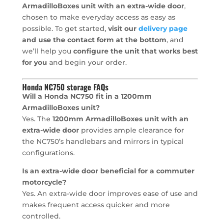
ArmadilloBoxes unit with an extra-wide door
,
chosen to make everyday access as easy as
possible. To get started,
visit our
delivery page
and use the contact form at the bottom
, and
we’ll help you
configure the unit that works best
for you
and begin your order.
Honda NC750 storage FAQs
Will a Honda NC750 fit in a 1200mm
ArmadilloBoxes unit?
Yes. The
1200mm ArmadilloBoxes unit with an
extra-wide door
provides ample clearance for
the NC750’s handlebars and mirrors in typical
configurations.
Is an extra-wide door beneficial for a commuter
motorcycle?
Yes. An extra-wide door improves ease of use and
makes frequent access quicker and more
controlled.