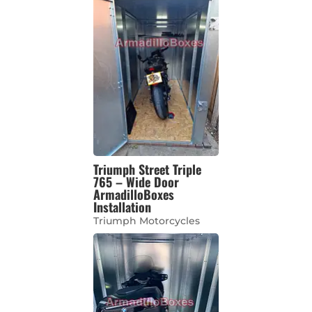
Triumph Street Triple
765 – Wide Door
ArmadilloBoxes
Installation
Triumph Motorcycles