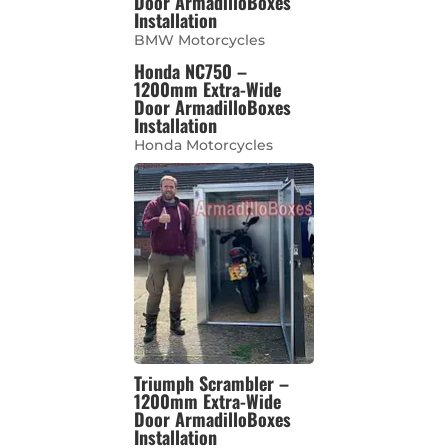
Door ArmadilloBoxes
Installation
BMW Motorcycles
Honda NC750 –
1200mm Extra-Wide
Door ArmadilloBoxes
Installation
Honda Motorcycles
Triumph Scrambler –
1200mm Extra-Wide
Door ArmadilloBoxes
Installation