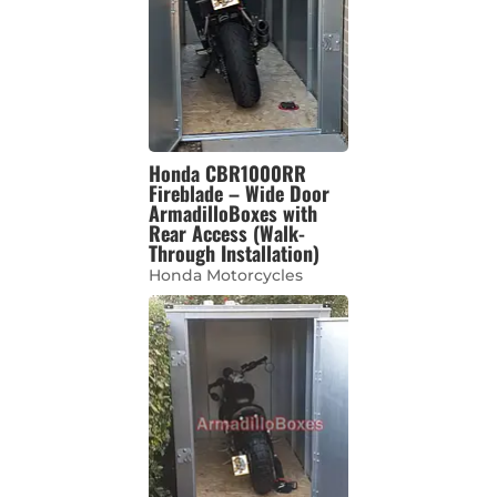
Honda CBR1000RR
Fireblade – Wide Door
ArmadilloBoxes with
Rear Access (Walk-
Through Installation)
Honda Motorcycles