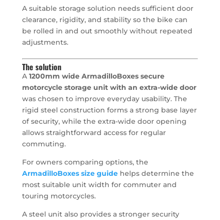
A suitable storage solution needs sufficient door
clearance, rigidity, and stability so the bike can
be rolled in and out smoothly without repeated
adjustments.
The solution
A
1200mm wide ArmadilloBoxes secure
motorcycle storage unit with an extra-wide door
was chosen to improve everyday usability. The
rigid steel construction forms a strong base layer
of security, while the extra-wide door opening
allows straightforward access for regular
commuting.
For owners comparing options, the
ArmadilloBoxes size guide
helps determine the
most suitable unit width for commuter and
touring motorcycles.
A steel unit also provides a stronger security