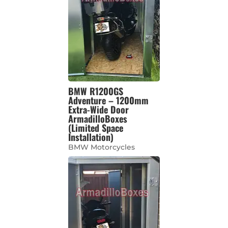
BMW R1200GS
Adventure – 1200mm
Extra-Wide Door
ArmadilloBoxes
(Limited Space
Installation)
BMW Motorcycles