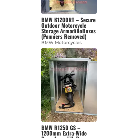
BMW K1200RT – Secure
Outdoor Motorcycle
Storage ArmadilloBoxes
(Panniers Removed)
BMW Motorcycles
BMW R1250 GS –
1200mm Extra-Wide