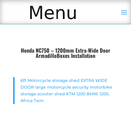
Honda NC750 – 1200mm Extra-Wide Door
ArmadilloBoxes Installation
6ft Motorcycle storage shed EXTRA WIDE
DOOR large motorcycle security motorbike
storage scooter shed KTM 1200 BMW 1200,
Africa Twin