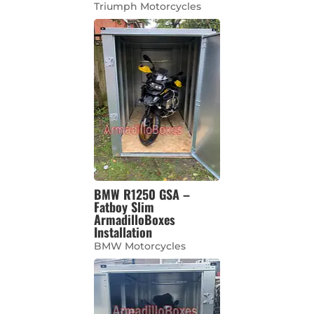
Triumph Motorcycles
BMW R1250 GSA –
Fatboy Slim
ArmadilloBoxes
Installation
BMW Motorcycles