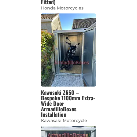
Fitted)
Honda Motorcycles
Kawasaki Z650 –
Bespoke 1100mm Extra-
Wide Door
ArmadilloBoxes
Installation
Kawasaki Motorcycle