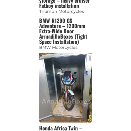
storage – heavy cruiser
Fatboy installation
Triumph Motorcycles
BMW R1200 GS
Adventure – 1200mm
Extra-Wide Door
ArmadilloBoxes (Tight
Space Installation)
BMW Motorcycles
Honda Africa Twin –