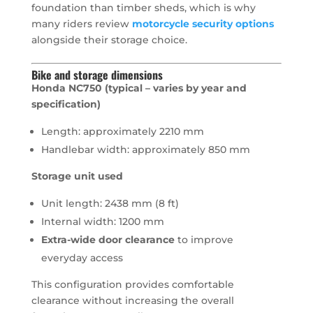
foundation than timber sheds, which is why
many riders review
motorcycle security options
alongside their storage choice.
Bike and storage dimensions
Honda NC750 (typical – varies by year and
specification)
Length: approximately 2210 mm
Handlebar width: approximately 850 mm
Storage unit used
Unit length: 2438 mm (8 ft)
Internal width: 1200 mm
Extra-wide door clearance
to improve
everyday access
This configuration provides comfortable
clearance without increasing the overall