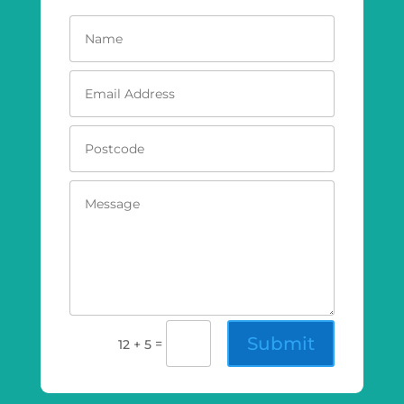
Submit
=
12 + 5