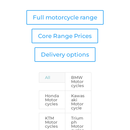
Full motorcycle range
Core Range Prices
Delivery options
All
BMW
Motor
cycles
Honda
Kawas
Motor
aki
cycles
Motor
cycle
KTM
Trium
Motor
ph
cycles
Motor