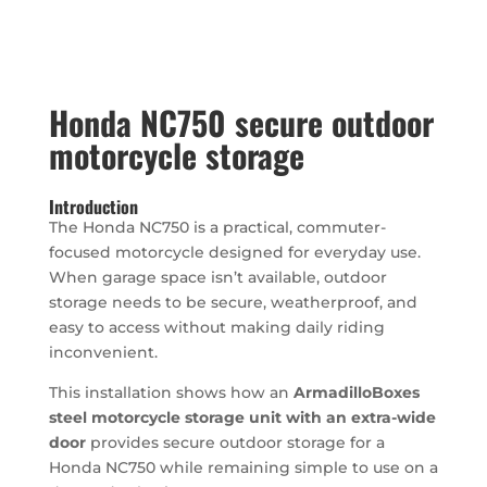
Honda NC750 secure outdoor
motorcycle storage
Introduction
The Honda NC750 is a practical, commuter-
focused motorcycle designed for everyday use.
When garage space isn’t available, outdoor
storage needs to be secure, weatherproof, and
easy to access without making daily riding
inconvenient.
This installation shows how an
ArmadilloBoxes
steel motorcycle storage unit with an extra-wide
door
provides secure outdoor storage for a
Honda NC750 while remaining simple to use on a