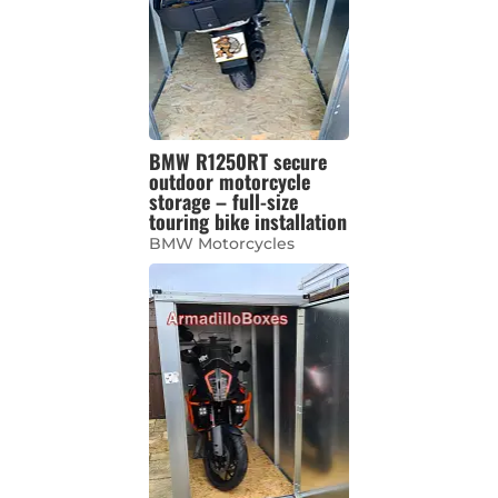
BMW R1250RT secure
outdoor motorcycle
storage – full-size
touring bike installation
BMW Motorcycles