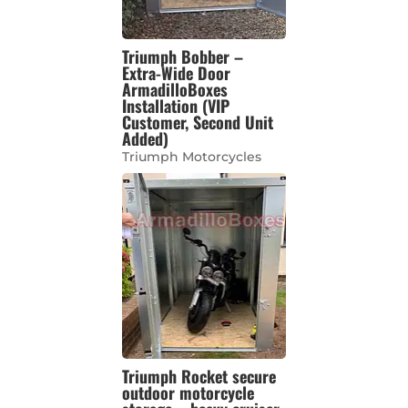
Triumph Bobber –
Extra-Wide Door
ArmadilloBoxes
Installation (VIP
Customer, Second Unit
Added)
Triumph Motorcycles
Triumph Rocket secure
outdoor motorcycle