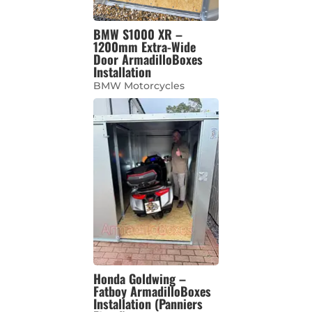
BMW S1000 XR –
1200mm Extra-Wide
Door ArmadilloBoxes
Installation
BMW Motorcycles
Honda Goldwing –
Fatboy ArmadilloBoxes
Installation (Panniers