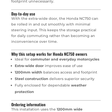
footprint unnecessarily.
Day-to-day use
With the extra-wide door, the Honda NC750 can
be rolled in and out smoothly with minimal
steering input. This keeps the storage practical
for daily commuting rather than becoming an
inconvenience over time.
Why this setup works for Honda NC750 owners
Ideal for
commuter and everyday motorcycles
Extra-wide door
improves ease of use
1200mm width
balances access and footprint
Steel construction
delivers superior security
Fully enclosed for dependable
weather
protection
Ordering information
This installation uses the
1200mm wide