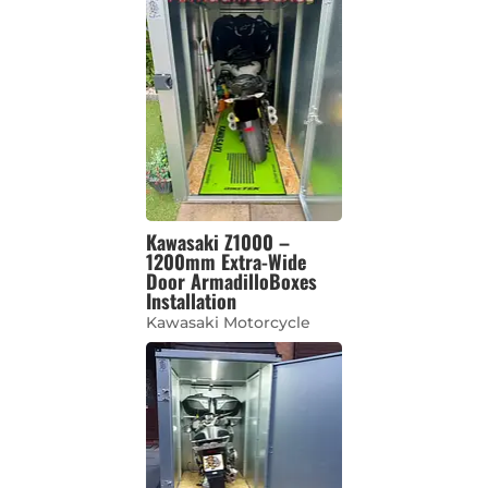
Kawasaki Z1000 –
1200mm Extra-Wide
Door ArmadilloBoxes
Installation
Kawasaki Motorcycle