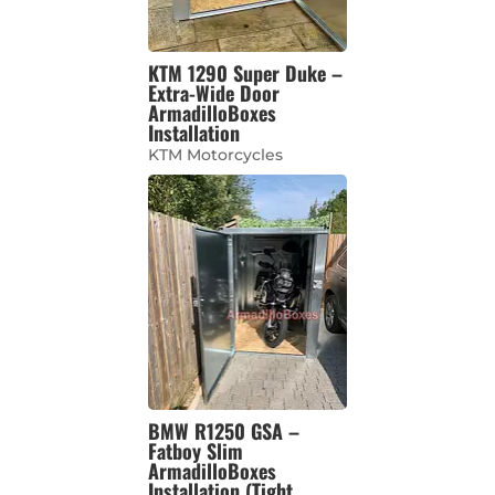
KTM 1290 Super Duke –
Extra-Wide Door
ArmadilloBoxes
Installation
KTM Motorcycles
BMW R1250 GSA –
Fatboy Slim
ArmadilloBoxes
Installation (Tight