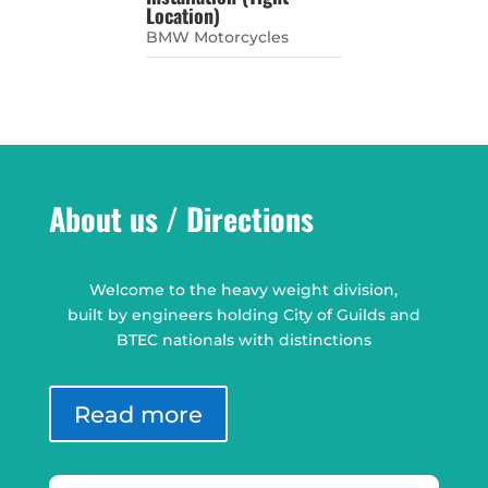
Location)
BMW Motorcycles
About us / Directions
Welcome to the heavy weight division,
built by engineers holding City of Guilds and
BTEC nationals with distinctions
Read more