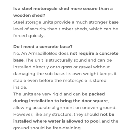
Is a steel motorcycle shed more secure than a
wooden shed?
Steel storage units provide a much stronger base
level of security than timber sheds, which can be
forced quickly.
Do I need a concrete base?
No. An ArmadilloBox does
not require a concrete
base
. The unit is structurally sound and can be
installed directly onto grass or gravel without
damaging the sub-base. Its own weight keeps it
stable even before the motorcycle is stored
inside.
The units are very rigid and can be
packed
during installation to bring the door square
,
allowing accurate alignment on uneven ground.
However, like any structure, they should
not be
installed where water is allowed to pool
, and the
ground should be free-draining.