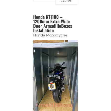
cycles
Honda NT1100 –
1200mm Extra-Wide
Door ArmadilloBoxes
Installation
Honda Motorcycles