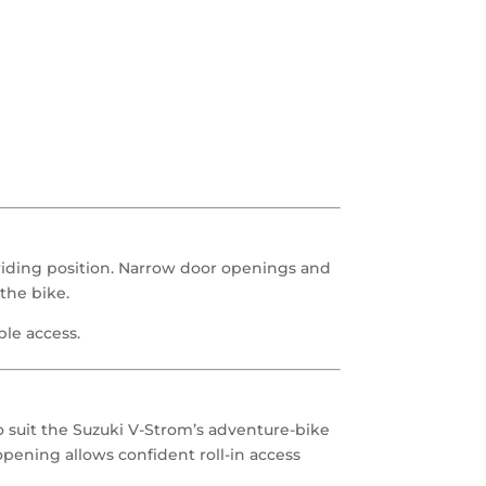
riding position. Narrow door openings and
the bike.
ble access.
o suit the Suzuki V-Strom’s adventure-bike
opening allows confident roll-in access