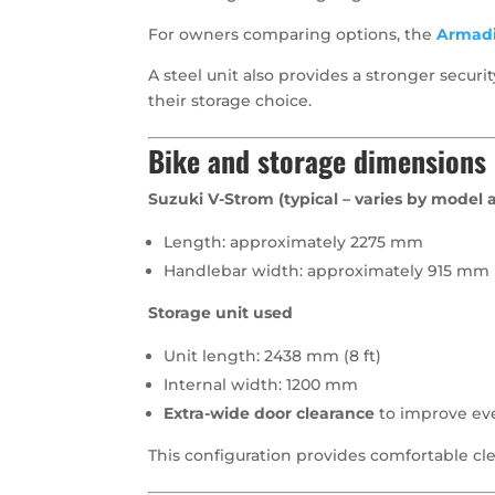
For owners comparing options, the
Armadi
A steel unit also provides a stronger secu
their storage choice.
Bike and storage dimensions
Suzuki V-Strom (typical – varies by model 
Length: approximately 2275 mm
Handlebar width: approximately 915 mm
Storage unit used
Unit length: 2438 mm (8 ft)
Internal width: 1200 mm
Extra-wide door clearance
to improve ev
This configuration provides comfortable cle