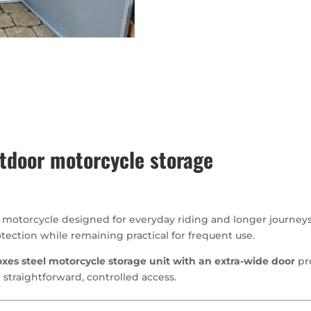
tdoor motorcycle storage
e motorcycle designed for everyday riding and longer journeys
tection while remaining practical for frequent use.
xes steel motorcycle storage unit with an extra-wide door
pr
 straightforward, controlled access.