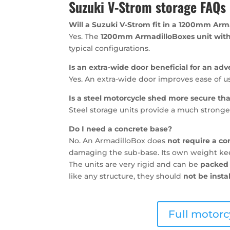
Suzuki V-Strom storage FAQs
Will a Suzuki V-Strom fit in a 1200mm Arm
Yes. The
1200mm ArmadilloBoxes unit with
typical configurations.
Is an extra-wide door beneficial for an ad
Yes. An extra-wide door improves ease of u
Is a steel motorcycle shed more secure t
Steel storage units provide a much stronger
Do I need a concrete base?
No. An ArmadilloBox does
not require a co
damaging the sub-base. Its own weight keep
The units are very rigid and can be
packed 
like any structure, they should
not be insta
Full motorc