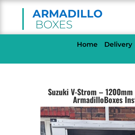
ARMADILLO
BOXES
Home
Delivery
Suzuki V-Strom – 1200mm 
ArmadilloBoxes Ins