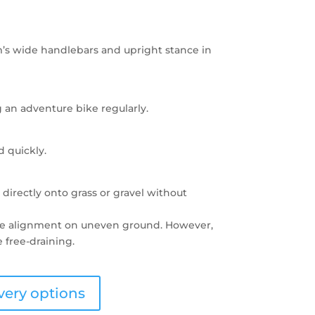
’s wide handlebars and upright stance in
 an adventure bike regularly.
d quickly.
d directly onto grass or gravel without
ate alignment on uneven ground. However,
 free-draining.
very options