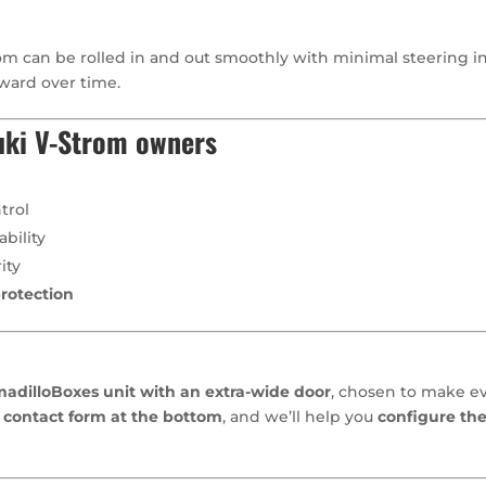
m can be rolled in and out smoothly with minimal steering inp
ward over time.
uki V-Strom owners
trol
bility
ity
rotection
dilloBoxes unit with an extra-wide door
, chosen to make ev
 contact form at the bottom
, and we’ll help you
configure the