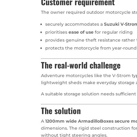
Customer requirement
The owner required outdoor motorcycle sto
securely accommodates a
Suzuki V-Stro
prioritises
ease of use
for regular riding
provides genuine theft resistance rathe
protects the motorcycle from year-roun
The real-world challenge
Adventure motorcycles like the V-Strom typ
lightweight sheds make everyday storage 
A suitable storage solution needs sufficient 
The solution
A
1200mm wide ArmadilloBoxes secure moto
dimensions. The rigid steel construction fo
without tight steering angles.