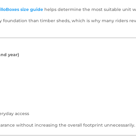
lloBoxes size guide
helps determine the most suitable unit w
rity foundation than timber sheds, which is why many riders r
and year)
eryday access
arance without increasing the overall footprint unnecessarily.