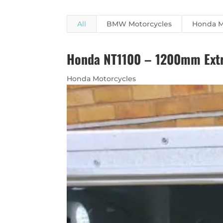
All
BMW Motorcycles
Honda M
Honda NT1100 – 1200mm Extra
Honda Motorcycles