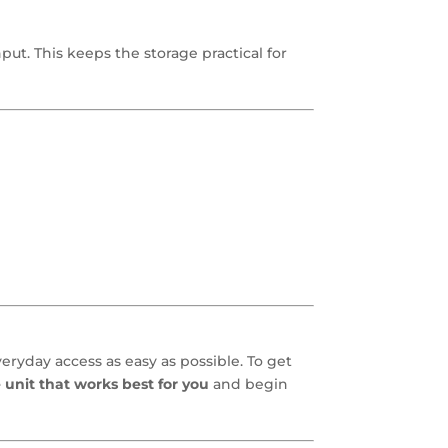
ut. This keeps the storage practical for
eryday access as easy as possible. To get
 unit that works best for you
and begin