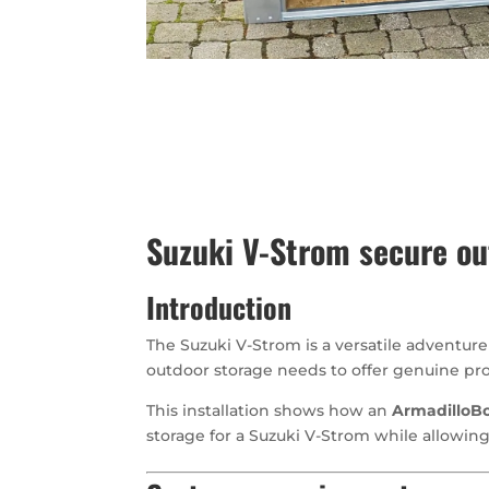
Suzuki V-Strom secure ou
Introduction
The Suzuki V-Strom is a versatile adventur
outdoor storage needs to offer genuine pro
This installation shows how an
ArmadilloBo
storage for a Suzuki V-Strom while allowing