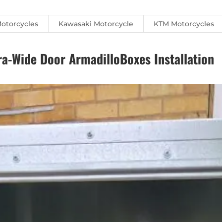
otorcycles
Kawasaki Motorcycle
KTM Motorcycles
-Wide Door ArmadilloBoxes Installation