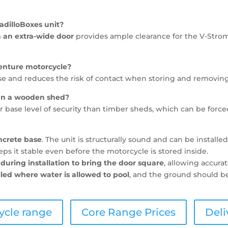
adilloBoxes unit?
 an extra-wide door
provides ample clearance for the V-Strom
venture motorcycle?
se and reduces the risk of contact when storing and removing
han a wooden shed?
 base level of security than timber sheds, which can be force
ncrete base
. The unit is structurally sound and can be installe
s it stable even before the motorcycle is stored inside.
during installation to bring the door square
, allowing accur
lled where water is allowed to pool
, and the ground should be
ycle range
Core Range Prices
Deli