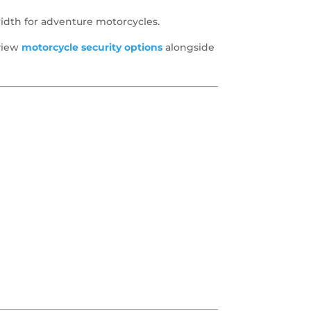
idth for adventure motorcycles.
eview
motorcycle security options
alongside