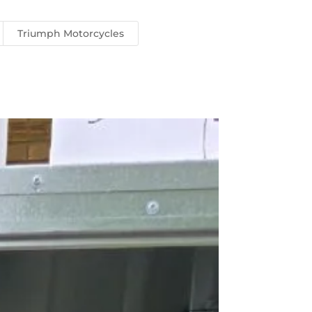
Triumph Motorcycles