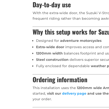
Day-to-day use
With the extra-wide door, the Suzuki V-Stro
frequent riding rather than becoming awk
Why this setup works for Suz
Designed for
adventure motorcycles
Extra-wide door
improves access and con
1200mm width
balances footprint and usa
Steel construction
delivers superior secur
Fully enclosed for dependable
weather p
Ordering information
This installation uses the
1200mm wide Arma
started,
visit our
delivery page
and use the
your order.