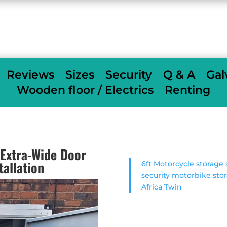
When we deliver we fully assemble
free of
charge
others charge £350
Reviews
Sizes
Security
Q & A
Gal
Wooden floor / Electrics
Renting
Extra-Wide Door
tallation
6ft Motorcycle storag
security motorbike sto
Africa Twin