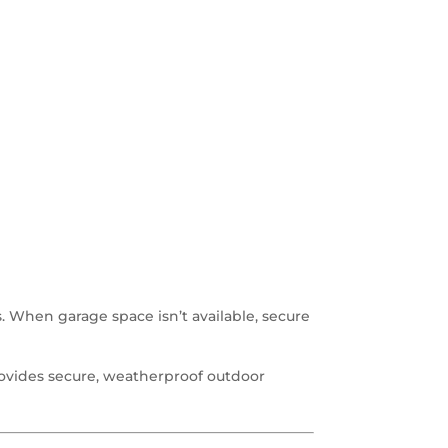
. When garage space isn’t available, secure
ovides secure, weatherproof outdoor