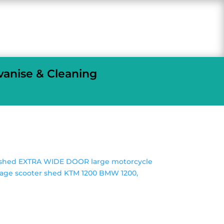
vanise & Cleaning
e shed EXTRA WIDE DOOR large motorcycle
rage scooter shed KTM 1200 BMW 1200,