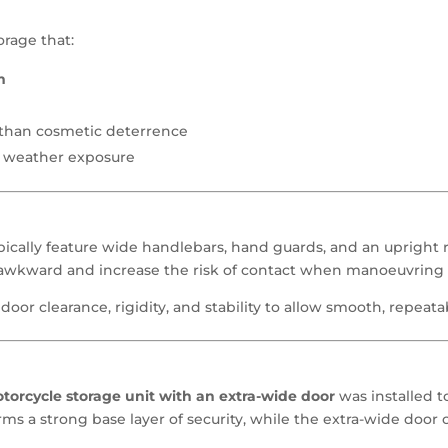
rage that:
m
r than cosmetic deterrence
d weather exposure
ically feature wide handlebars, hand guards, and an upright 
awkward and increase the risk of contact when manoeuvring 
door clearance, rigidity, and stability to allow smooth, repeata
rcycle storage unit with an extra-wide door
was installed t
rms a strong base layer of security, while the extra-wide door 