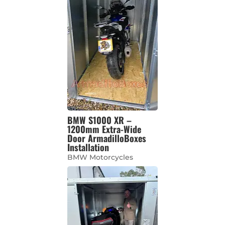
BMW S1000 XR –
1200mm Extra-Wide
Door ArmadilloBoxes
Installation
BMW Motorcycles