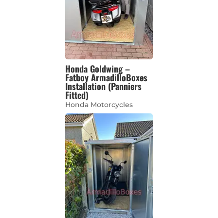
Honda Goldwing –
Fatboy ArmadilloBoxes
Installation (Panniers
Fitted)
Honda Motorcycles