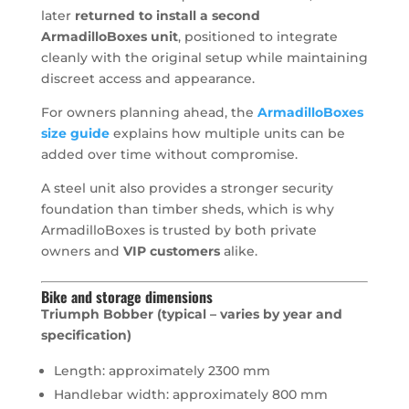
later
returned to install a second
ArmadilloBoxes unit
, positioned to integrate
cleanly with the original setup while maintaining
discreet access and appearance.
For owners planning ahead, the
ArmadilloBoxes
size guide
explains how multiple units can be
added over time without compromise.
A steel unit also provides a stronger security
foundation than timber sheds, which is why
ArmadilloBoxes is trusted by both private
owners and
VIP customers
alike.
Bike and storage dimensions
Triumph Bobber (typical – varies by year and
specification)
Length: approximately 2300 mm
Handlebar width: approximately 800 mm