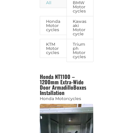
All
BMW
Motor
cycles
Honda
Kawas
Motor
aki
cycles
Motor
cycle
KTM
Trium
Motor
ph
cycles
Motor
cycles
Honda NT1100 –
1200mm Extra-Wide
Door ArmadilloBoxes
Installation
Honda Motorcycles