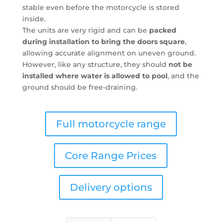
stable even before the motorcycle is stored
inside.
The units are very rigid and can be
packed
during installation to bring the doors square
,
allowing accurate alignment on uneven ground.
However, like any structure, they should
not be
installed where water is allowed to pool
, and the
ground should be free-draining.
Full motorcycle range
Core Range Prices
Delivery options