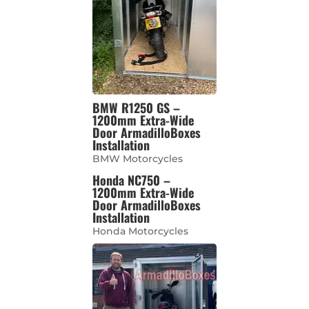
BMW R1250 GS –
1200mm Extra-Wide
Door ArmadilloBoxes
Installation
BMW Motorcycles
Honda NC750 –
1200mm Extra-Wide
Door ArmadilloBoxes
Installation
Honda Motorcycles