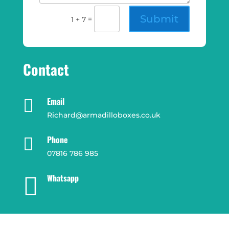
Submit
=
1 + 7
Contact
Email

Richard@armadilloboxes.co.uk
Phone

07816 786 985
Whatsapp
