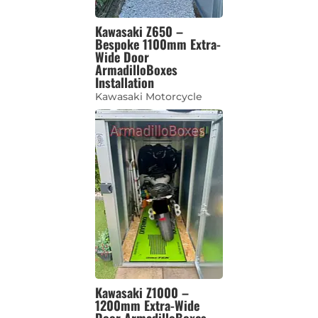
Kawasaki Z650 –
Bespoke 1100mm Extra-
Wide Door
ArmadilloBoxes
Installation
Kawasaki Motorcycle
Kawasaki Z1000 –
1200mm Extra-Wide
Door ArmadilloBoxes