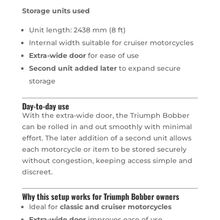
Storage units used
Unit length: 2438 mm (8 ft)
Internal width suitable for cruiser motorcycles
Extra-wide door
for ease of use
Second unit added later
to expand secure
storage
Day-to-day use
With the extra-wide door, the Triumph Bobber
can be rolled in and out smoothly with minimal
effort. The later addition of a second unit allows
each motorcycle or item to be stored securely
without congestion, keeping access simple and
discreet.
Why this setup works for Triumph Bobber owners
Ideal for
classic and cruiser motorcycles
Extra-wide door
improves ease of use