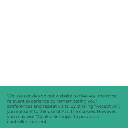
We use cookies on our website to give you the most
relevant experience by remembering your
preferences and repeat visits. By clicking “Accept All”,
you consent to the use of ALL the cookies. However,
you may visit "Cookie Settings" to provide a
controlled consent.