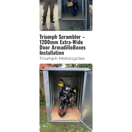
Triumph Scrambler –
1200mm Extra-Wide
Door ArmadilloBoxes
Installation
Triumph Motorcycles