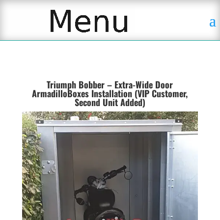
Triumph Bobber – Extra-Wide Door
ArmadilloBoxes Installation (VIP Customer,
Second Unit Added)