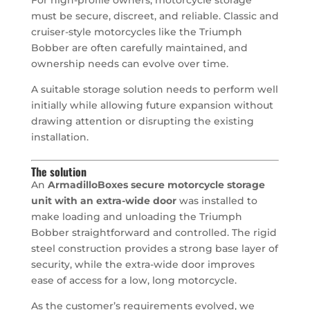
must be secure, discreet, and reliable. Classic and
cruiser-style motorcycles like the Triumph
Bobber are often carefully maintained, and
ownership needs can evolve over time.
A suitable storage solution needs to perform well
initially while allowing future expansion without
drawing attention or disrupting the existing
installation.
The solution
An
ArmadilloBoxes secure motorcycle storage
unit with an extra-wide door
was installed to
make loading and unloading the Triumph
Bobber straightforward and controlled. The rigid
steel construction provides a strong base layer of
security, while the extra-wide door improves
ease of access for a low, long motorcycle.
As the customer’s requirements evolved, we