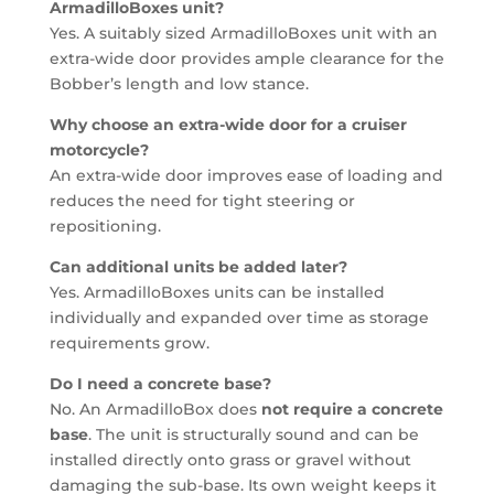
ArmadilloBoxes unit?
Yes. A suitably sized ArmadilloBoxes unit with an
extra-wide door provides ample clearance for the
Bobber’s length and low stance.
Why choose an extra-wide door for a cruiser
motorcycle?
An extra-wide door improves ease of loading and
reduces the need for tight steering or
repositioning.
Can additional units be added later?
Yes. ArmadilloBoxes units can be installed
individually and expanded over time as storage
requirements grow.
Do I need a concrete base?
No. An ArmadilloBox does
not require a concrete
base
. The unit is structurally sound and can be
installed directly onto grass or gravel without
damaging the sub-base. Its own weight keeps it