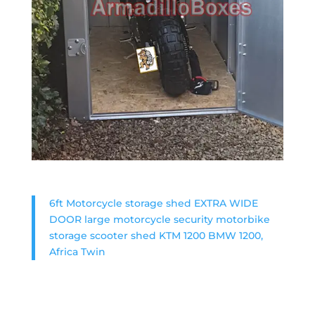
6ft Motorcycle storage shed EXTRA WIDE
DOOR large motorcycle security motorbike
storage scooter shed KTM 1200 BMW 1200,
Africa Twin