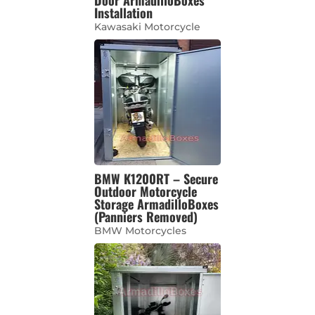
Installation
Kawasaki Motorcycle
BMW K1200RT – Secure
Outdoor Motorcycle
Storage ArmadilloBoxes
(Panniers Removed)
BMW Motorcycles