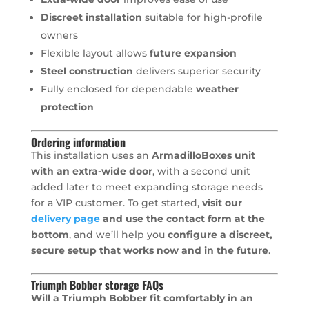
Discreet installation
suitable for high-profile
owners
Flexible layout allows
future expansion
Steel construction
delivers superior security
Fully enclosed for dependable
weather
protection
Ordering information
This installation uses an
ArmadilloBoxes unit
with an extra-wide door
, with a second unit
added later to meet expanding storage needs
for a VIP customer. To get started,
visit our
delivery page
and use the contact form at the
bottom
, and we’ll help you
configure a discreet,
secure setup that works now and in the future
.
Triumph Bobber storage FAQs
Will a Triumph Bobber fit comfortably in an