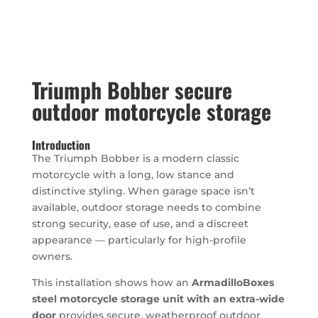
Triumph Bobber secure
outdoor motorcycle storage
Introduction
The Triumph Bobber is a modern classic
motorcycle with a long, low stance and
distinctive styling. When garage space isn’t
available, outdoor storage needs to combine
strong security, ease of use, and a discreet
appearance — particularly for high-profile
owners.
This installation shows how an
ArmadilloBoxes
steel motorcycle storage unit with an extra-wide
door
provides secure, weatherproof outdoor