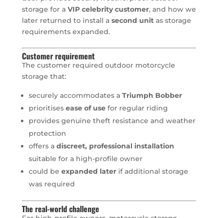
storage for a
VIP celebrity customer
, and how we
later returned to install a
second unit
as storage
requirements expanded.
Customer requirement
The customer required outdoor motorcycle
storage that:
securely accommodates a
Triumph Bobber
prioritises
ease of use
for regular riding
provides genuine theft resistance and weather
protection
offers a
discreet, professional installation
suitable for a high-profile owner
could be
expanded later
if additional storage
was required
The real-world challenge
For high-profile owners, motorcycle storage