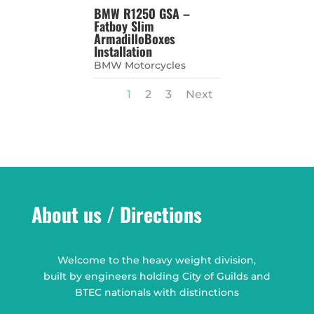
BMW R1250 GSA –
Fatboy Slim
ArmadilloBoxes
Installation
BMW Motorcycles
1
2
3
Next
About us / Directions
Welcome to the heavy weight division,
built by engineers holding City of Guilds and
BTEC nationals with distinctions