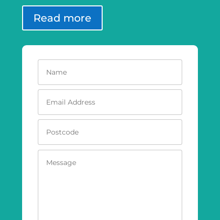
Read more