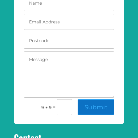
Submit
=
9 + 9
Contact