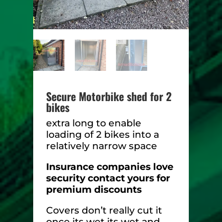
Secure Motorbike shed for 2
bikes
extra long to enable
loading of 2 bikes into a
relatively narrow space
Insurance companies love
security contact yours for
premium discounts
Covers don’t really cut it
once its wet its wet and