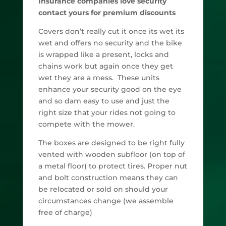
Insurance companies love security
contact yours for premium discounts
Covers don’t really cut it once its wet its
wet and offers no security and the bike
is wrapped like a present, locks and
chains work but again once they get
wet they are a mess. These units
enhance your security good on the eye
and so dam easy to use and just the
right size that your rides not going to
compete with the mower.
The boxes are designed to be right fully
vented with wooden subfloor (on top of
a metal floor) to protect tires. Proper nut
and bolt construction means they can
be relocated or sold on should your
circumstances change (we assemble
free of charge)