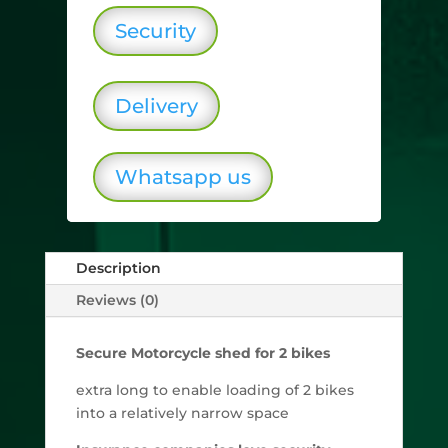
Security
Delivery
Whatsapp us
Description
Reviews (0)
Secure Motorcycle shed for 2 bikes
extra long to enable loading of 2 bikes
into a relatively narrow space