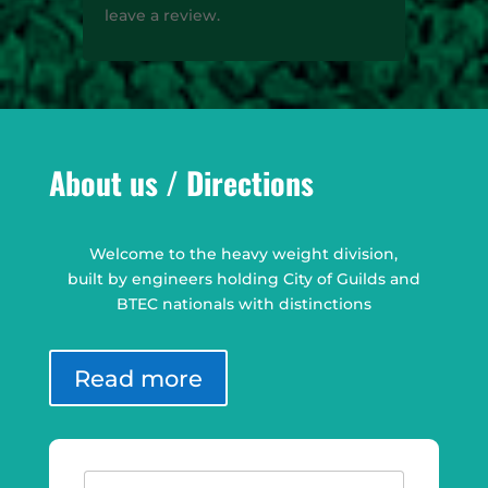
leave a review.
About us / Directions
Welcome to the heavy weight division,
built by engineers holding City of Guilds and
BTEC nationals with distinctions
Read more