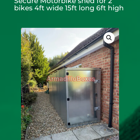
Secure Motorbike shed for 2
bikes 4ft wide 15ft long 6ft high