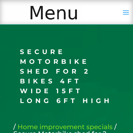
SECURE
MOTORBIKE
SHED FOR 2
BIKES 4FT
WIDE 15FT
LONG 6FT HIGH
/
Home improvement specials
/