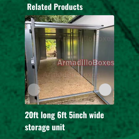
Related Products
20ft long 6ft 5inch wide
3 Secu
storage unit
for 3 
long 6