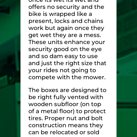
offers no security and the
bike is wrapped like a
present, locks and chains
work but again once they
get wet they are a mess.
These units enhance your
security good on the eye
and so dam easy to use
and just the right size that
your rides not going to
compete with the mower.
The boxes are designed to
be right fully vented with
wooden subfloor (on top
of a metal floor) to protect
tires. Proper nut and bolt
construction means they
can be relocated or sold