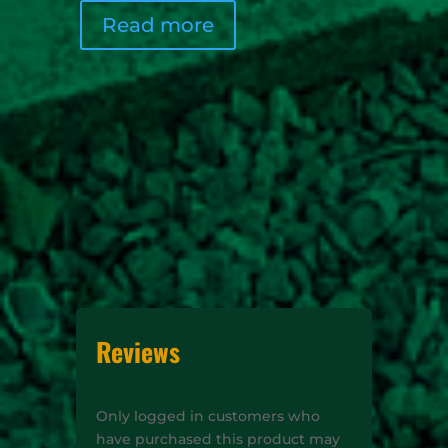
Read more
Rea
Reviews
Only logged in customers who
have purchased this product may