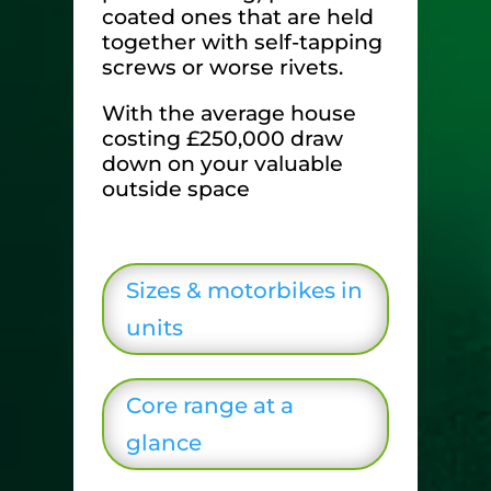
coated ones that are held
together with self-tapping
screws or worse rivets.
With the average house
costing £250,000 draw
down on your valuable
outside space
Sizes & motorbikes in
units
Core range at a
glance