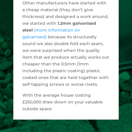
Other manufacturers have started with
a cheap material (they don’t give
thickness) and designed a work around,
we started with
1.2mm galvanised
steel
(more information on
galvanised)
because its structurally
sound we also double fold each seam,
we were surprised when the quality
item that we produce actually works out
cheaper than the 0.5mm (1mm
including the plastic coating) plastic
coated ones that are held together with
self-tapping screws or worse rivets.
With the average house costing
£250,000 draw down on your valuable
outside space