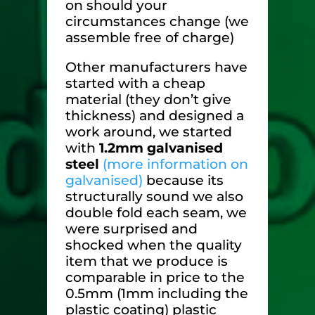
on should your
circumstances change (we
assemble free of charge)
Other manufacturers have
started with a cheap
material (they don’t give
thickness) and designed a
work around, we started
with
1.2mm galvanised
steel
(more information on
galvanised)
because its
structurally sound we also
double fold each seam, we
were surprised and
shocked when the quality
item that we produce is
comparable in price to the
0.5mm (1mm including the
plastic coating) plastic