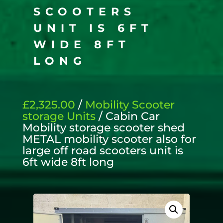
SCOOTERS
UNIT IS 6FT
WIDE 8FT
LONG
£2,325.00
/
Mobility Scooter
storage Units
/ Cabin Car
Mobility storage scooter shed
METAL mobility scooter also for
large off road scooters unit is
6ft wide 8ft long