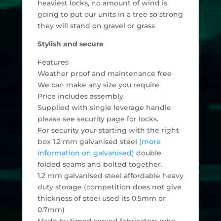
heaviest locks, no amount of wind is
going to put our units in a tree so strong
they will stand on gravel or grass
Stylish and secure
Features
Weather proof and maintenance free
We can make any size you require
Price includes assembly
Supplied with single leverage handle
please see security page for locks.
For security your starting with the right
box 1.2 mm galvanised steel
(more
information on galvanised)
double
folded seams and bolted together.
1.2 mm galvanised steel affordable heavy
duty storage (competition does not give
thickness of steel used its 0.5mm or
0.7mm)
Made by timed served fabricators who