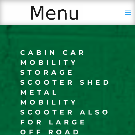
CABIN CAR
MOBILITY
STORAGE
SCOOTER SHED
METAL
MOBILITY
SCOOTER ALSO
FOR LARGE
OFF ROAD