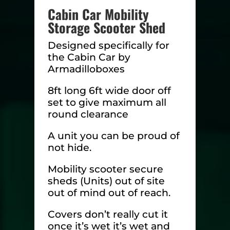
Cabin Car Mobility
Storage Scooter Shed
Designed specifically for
the Cabin Car by
Armadilloboxes
8ft long 6ft wide door off
set to give maximum all
round clearance
A unit you can be proud of
not hide.
Mobility scooter secure
sheds (Units) out of site
out of mind out of reach.
Covers don’t really cut it
once it’s wet it’s wet and