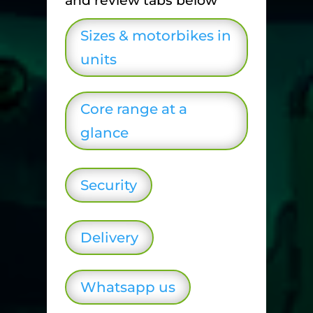
and review tabs below
Sizes & motorbikes in
units
Core range at a
glance
Security
Delivery
Whatsapp us