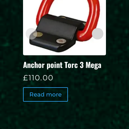
Door 
Anchor point Torc 3 Mega
£
15.
£
110.00
Rea
Read more