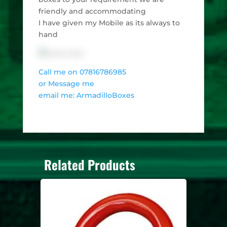
friendly and accommodating
I have given my Mobile as its always to
hand
Call me on 07816786985
or Message me
email me: ArmadilloBoxes
Related Products