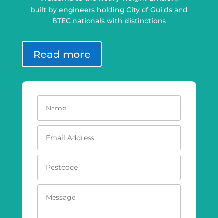
built by engineers holding City of Guilds and
BTEC nationals with distinctions
Read more