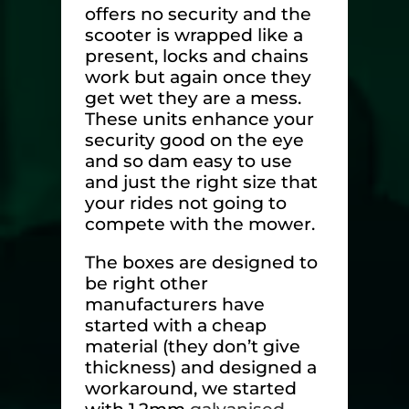
offers no security and the
scooter is wrapped like a
present, locks and chains
work but again once they
get wet they are a mess.
These units enhance your
security good on the eye
and so dam easy to use
and just the right size that
your rides not going to
compete with the mower.
The boxes are designed to
be right other
manufacturers have
started with a cheap
material (they don’t give
thickness) and designed a
workaround, we started