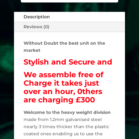
Description
Reviews (0)
Without Doubt the best unit on the
market
Stylish and Secure and
We assemble free of
Charge it takes just
over an hour,
0thers
are charging £300
Welcome to the heavy weight division
made from 1.2mm galvanised steel
nearly 3 times thicker than the plastic
coated ones enabling us to use the