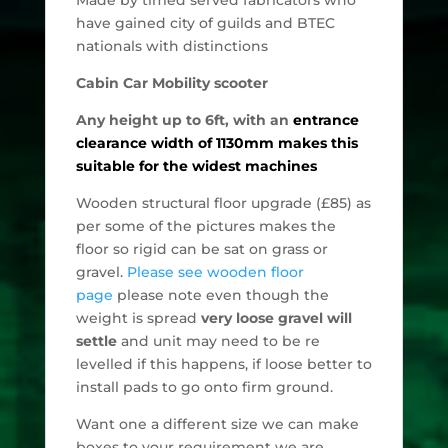
have gained city of guilds and BTEC
nationals with distinctions
Cabin Car Mobility scooter
Any height up to 6ft, with an
entrance
clearance
width of 1130mm makes this
suitable for the widest machines
Wooden structural floor upgrade (£85) as
per some of the pictures makes the
floor so rigid can be sat on grass or
gravel.
Please see wooden floor
page
please note even though the
weight is spread
very loose gravel will
settle
and unit may need to be re
levelled if this happens, if loose better to
install pads to go onto firm ground.
Want one a different size we can make
boxes to your requirement we are