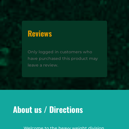
Reviews
Only logged in customers who
have purchased this product may
leave a review.
About us / Directions
Welcome to the heavy weight division,