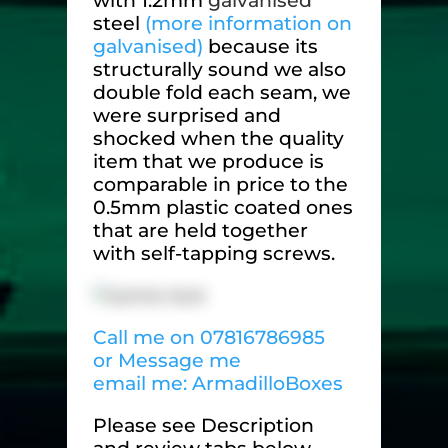
with 1.2mm
galvanised
steel
(more information on
galvanised)
because its
structurally sound we also
double fold each seam, we
were surprised and
shocked when the quality
item that we produce is
comparable in price to the
0.5mm plastic coated ones
that are held together
with self-tapping screws.
Call me on 07816786985
or Message me
email me: ArmadilloBoxes
Please see Description