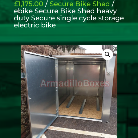
£1,175.00
/
Secure Bike Shed
/
ebike Secure Bike Shed heavy
duty Secure single cycle storage
electric bike