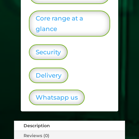
Core range at a
glance
Security
Delivery
Whatsapp us
Description
Reviews (0)