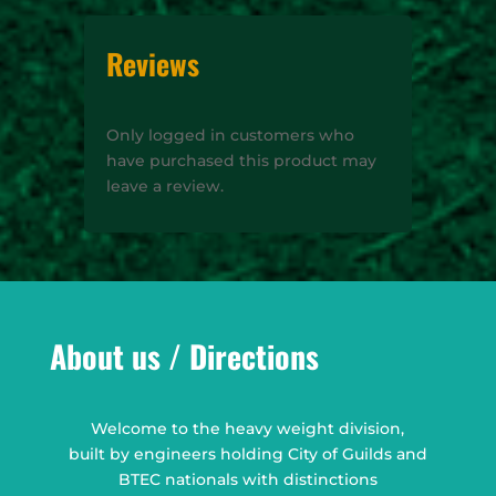
Reviews
Only logged in customers who
have purchased this product may
leave a review.
About us / Directions
Welcome to the heavy weight division,
built by engineers holding City of Guilds and
BTEC nationals with distinctions