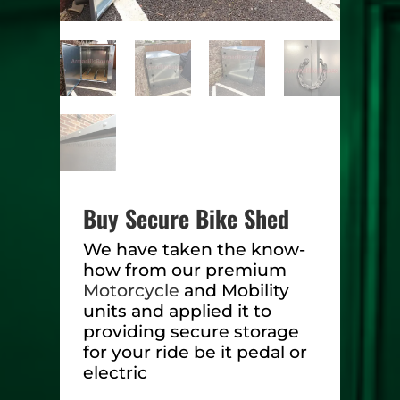
Buy Secure Bike Shed
We have taken the know-
how from our premium
Motorcycle
and Mobility
units and applied it to
providing secure storage
for your ride be it pedal or
electric