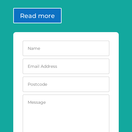
Read more