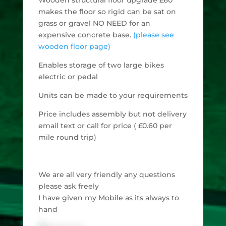
makes the floor so rigid can be sat on
grass or gravel NO NEED for an
expensive concrete base.
(please see
wooden floor page)
Enables storage of two large bikes
electric or pedal
Units can be made to your requirements
Price includes assembly but not delivery
email text or call for price ( £0.60 per
mile round trip)
We are all very friendly any questions
please ask freely
I have given my Mobile as its always to
hand