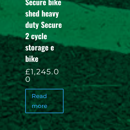
Secure bike
shed heavy
duty Secure
2 cycle
storage e
bike
£
1,245.0
0
Read
more