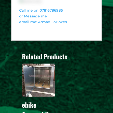
Call me on 07816786985
or Message me
email me: ArmadilloBoxes
Related Products
ebike