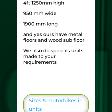
4ft 1250mm high
950 mm wide
1900 mm long
and yes ours have metal
floors and wood sub floor
We also do specials units
made to your
requirements
Sizes & motorbikes in
units