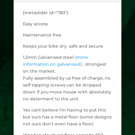
[metaslider id="783"]
Easy access
Maintenance free
Keeps your bike dry safe and secure
1.2mm Galvanised steel
(more
information on galvanised)
, strongest
on the market.
Fully assembled by us free of charge, no
self tapping screws can be stripped
down if you move house with absolutely
no determent to the unit
Yes cant believe I'm having to put this
but ours has a metal floor (some designs
not ours don't even have a floor)
Wooden structural floor upgrade £60