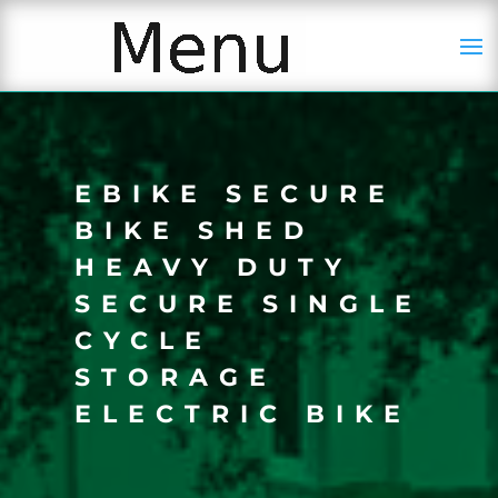
EBIKE SECURE
BIKE SHED
HEAVY DUTY
SECURE SINGLE
CYCLE
STORAGE
ELECTRIC BIKE