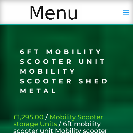
6FT MOBILITY
SCOOTER UNIT
MOBILITY
SCOOTER SHED
METAL
£1,295.00
/
Mobility Scooter
storage Units
/ 6ft mobility
scooter unit Mobility scooter