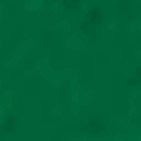
Fat Boy 6ft high 5ft
wide 8ft long Mobility
storage scooter shed
METAL for large off
road scooters
R
ated
5.00
out of
5
£
1,995.00
Read
more