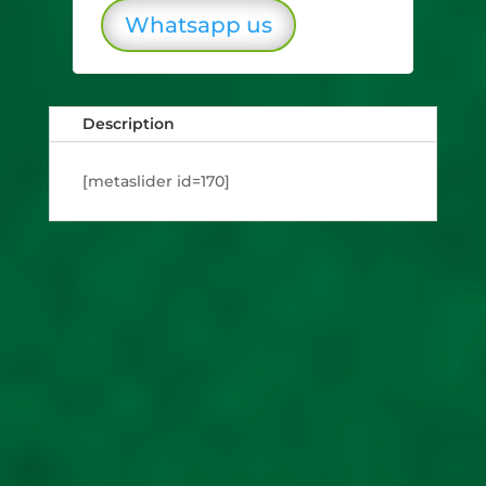
Whatsapp us
Description
[metaslider id=170]