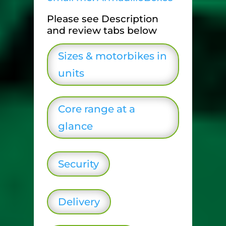
Please see Description
and review tabs below
Sizes & motorbikes in
units
Core range at a
glance
Security
Delivery