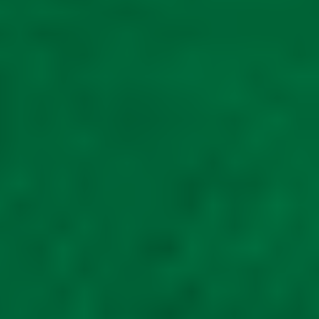
Double mobility
scooter unit Mobility
scooter shed metal
£
2,150.00
Read
more