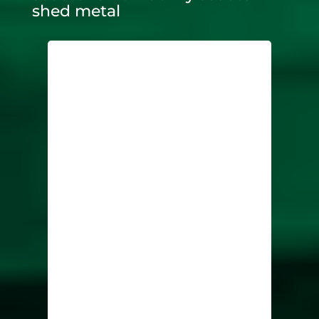
shed metal