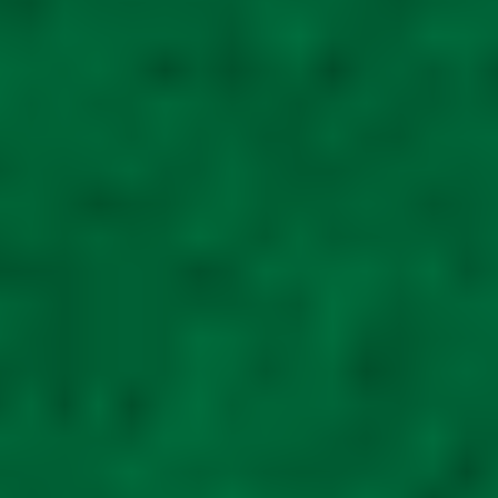
Tall 5ft mobility
scooter unit Mobility
scooter shed metal
R
ated
5.00
out of
5
£
1,295.00
Read
more