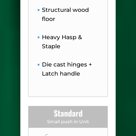
Structural wood
floor
Heavy Hasp &
Staple
Die cast hinges +
Latch handle
Standard
Small push in Unit