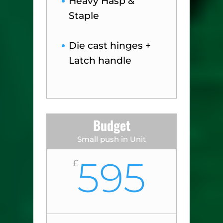
Heavy Hasp &
Staple
Die cast hinges +
Latch handle
Budget
Small push in Unit
595
£