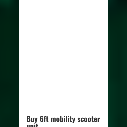
Buy 6ft mobility scooter
unit