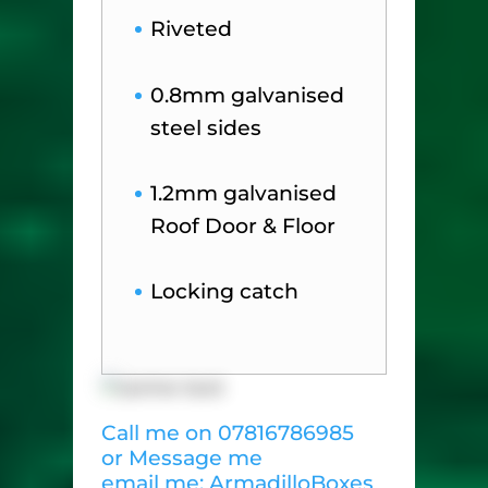
Riveted
0.8mm galvanised
steel sides
1.2mm galvanised
Roof Door & Floor
Locking catch
Call me on 07816786985
or Message me
email me: ArmadilloBoxes