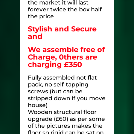
the market it will last
forever twice the box half
the price
Stylish and Secure
and
We assemble free of
Charge,
0thers are
charging £350
Fully assembled not flat
pack, no self-tapping
screws (but can be
stripped down if you move
house)
Wooden structural floor
upgrade (£60) as per some
of the pictures makes the
floor so rigid can be sat on