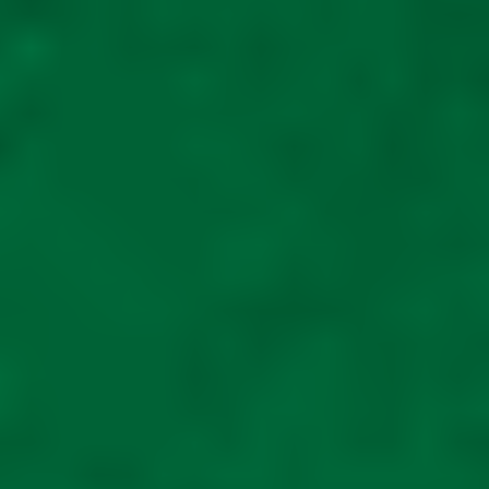
Cabin Car Mobility
storage scooter shed
METAL mobility
scooter also for large
off road scooters unit
is 6ft wide 8ft long
£
2,325.00
Read
more