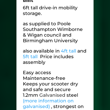
6ft tall drive-in mobility
storage.
as supplied to Poole
Southampton Wimborne
& Wigan council and
Birmingham University
also available in
4ft tall
and
5ft tall
Price includes
assembly
Easy access
Maintenance-free
Keeps your scooter dry
and safe and secure
1.2mm
Galvanised
steel
(more information on
galvanised)
, strongest on