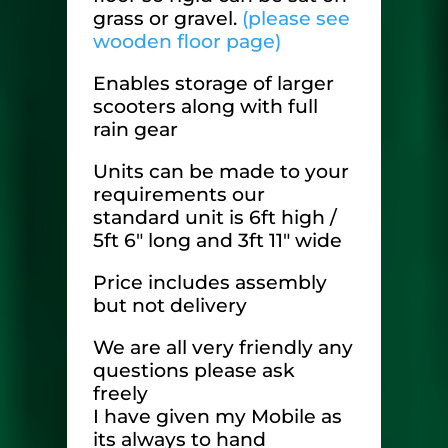
grass or gravel.
(please see
wooden floor page)
Enables storage of larger
scooters along with full
rain gear
Units can be made to your
requirements our
standard unit is 6ft high /
5ft 6″ long and 3ft 11″ wide
Price includes assembly
but not delivery
We are all very friendly any
questions please ask
freely
I have given my Mobile as
its always to hand