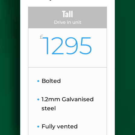
Tall
Drive in unit
1295
£
Bolted
1.2mm Galvanised
steel
Fully vented