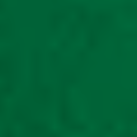
Mobility storage
scooter shed METAL
LuXe X1000 Cargo
mobility scooter also
for large off road
scooters unit is 5ft
wide 6ft long
£
1,630.00
Read
more