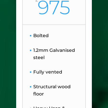
975
£
Bolted
1.2mm Galvanised
steel
Fully vented
Structural wood
floor