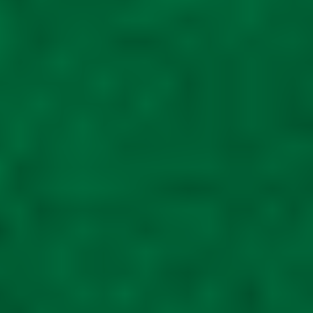
Shelf
£
65.00
Read more