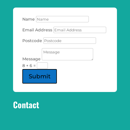
Name
Email Address
Postcode
Message
8 + 6
=
Submit
Contact