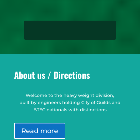
About us / Directions
Welcome to the heavy weight division,
built by engineers holding City of Guilds and
BTEC nationals with distinctions
Read more