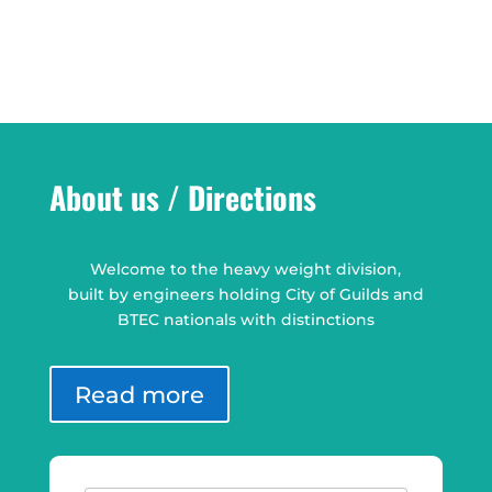
About us / Directions
Welcome to the heavy weight division,
built by engineers holding City of Guilds and
BTEC nationals with distinctions
Read more