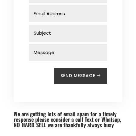
SEND MESSAGE
We are getting lots of email spam for a timely
response please consider a call Text or Whatsap,
NO HARD SELL we are thankfully always busy