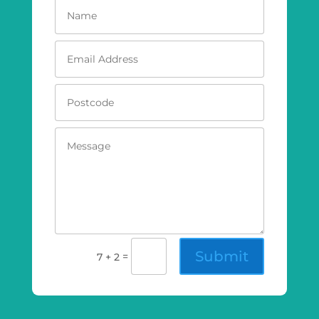
Submit
=
7 + 2