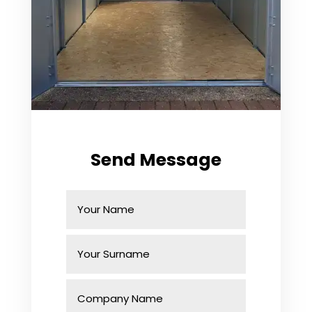
Send Message