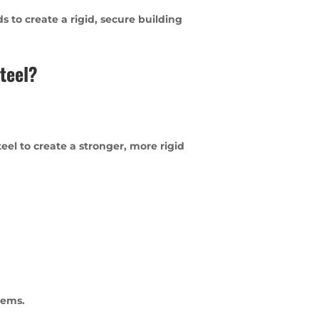
 to create a rigid, secure building
teel?
el to create a stronger, more rigid
tems.