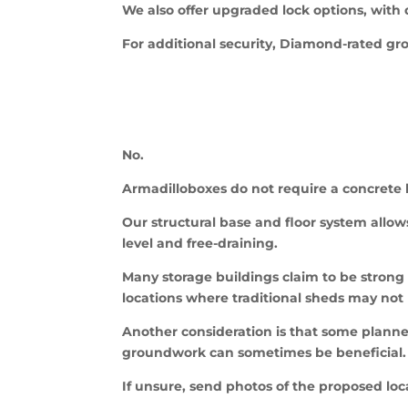
We also offer upgraded lock options, with
For additional security, Diamond-rated gr
No.
Armadilloboxes do not require a concrete 
Our structural base and floor system allows
level and free-draining.
Many storage buildings claim to be strong b
locations where traditional sheds may not 
Another consideration is that some planne
groundwork can sometimes be beneficial.
If unsure, send photos of the proposed lo