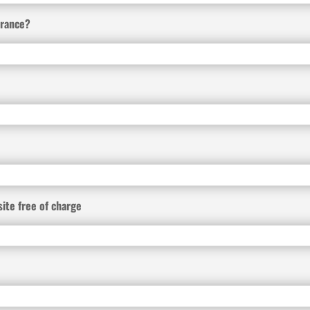
urance?
site free of charge