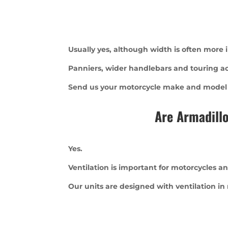
Usually yes, although width is often more
Panniers, wider handlebars and touring acce
Send us your motorcycle make and model an
Are Armadillo
Yes.
Ventilation is important for motorcycles an
Our units are designed with ventilation in