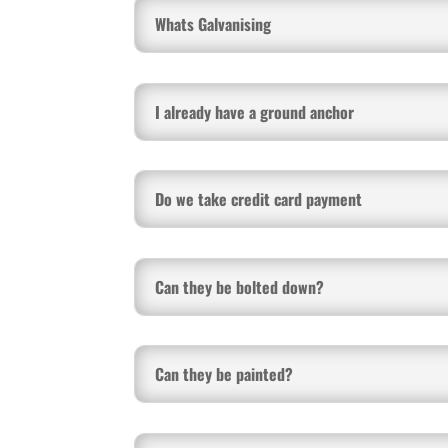
Whats Galvanising
I already have a ground anchor
Do we take credit card payment
Can they be bolted down?
Can they be painted?