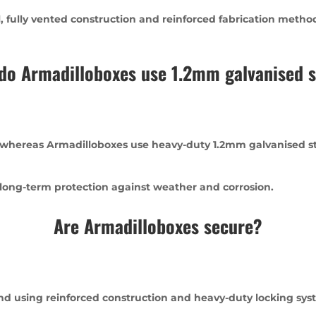
fully vented construction and reinforced fabrication methods
do Armadilloboxes use 1.2mm galvanised s
 whereas Armadilloboxes use heavy-duty 1.2mm galvanised ste
 long-term protection against weather and corrosion.
Are Armadilloboxes secure?
ind using reinforced construction and heavy-duty locking sys