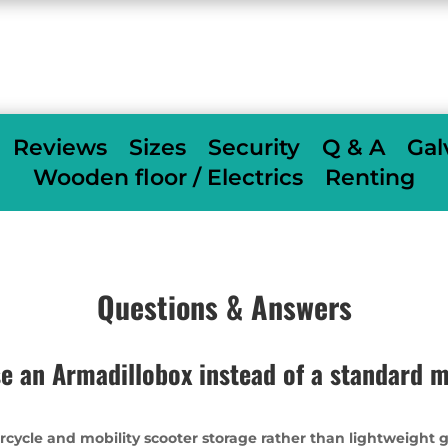
When we deliver we fully assemble
free of
charge
others charge £350
Reviews
Sizes
Security
Q & A
Gal
Wooden floor / Electrics
Renting
Questions & Answers
e an Armadillobox instead of a standard m
rcycle and mobility scooter storage rather than lightweight 