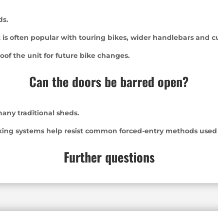
ds.
 is often popular with touring bikes, wider handlebars and 
oof the unit for future bike changes.
Can the doors be barred open?
any traditional sheds.
king systems help resist common forced-entry methods used a
Further questions