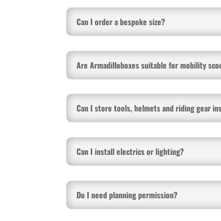
Can I order a bespoke size?
Are Armadilloboxes suitable for mobility sco
Can I store tools, helmets and riding gear in
Can I install electrics or lighting?
Do I need planning permission?