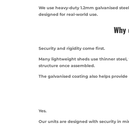
We use heavy-duty 1.2mm galvanised steel, 
designed for real-world use.
Why 
Security and rigidity come first.
Many lightweight sheds use thinner steel,
structure once assembled.
The galvanised coating also helps provide
Yes.
Our units are designed with security in m