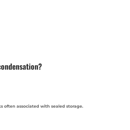
 condensation?
s often associated with sealed storage.