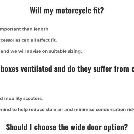
Will my motorcycle fit?
 important than length.
ssories can all affect fit.
d we will advise on suitable sizing.
boxes ventilated and do they suffer from
d mobility scooters.
 mind to help reduce stale air and minimise condensation risk
Should I choose the wide door option?