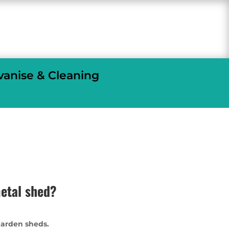
vanise & Cleaning
etal shed?
garden sheds.