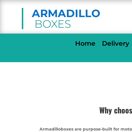
ARMADILLO
BOXES
Home
Delivery
Why choos
Armadilloboxes are purpose-built for moto