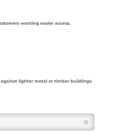
customers wanting easier access.
gainst lighter metal or timber buildings.