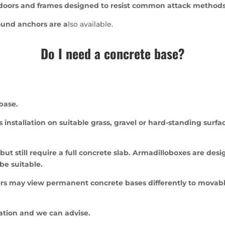
 doors and frames designed to resist common attack methods 
ound anchors are a
lso available.
Do I need a concrete base?
base.
 installation on suitable grass, gravel or hard-standing surf
ut still require a full concrete slab. Armadilloboxes are desig
be suitable.
rs may view permanent concrete bases differently to movable
cation and we can advise.