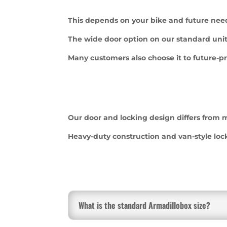
This depends on your bike and future nee
The wide door option on our standard unit
Many customers also choose it to future-pr
Our door and locking design differs from m
Heavy-duty construction and van-style loc
What is the standard Armadillobox size?