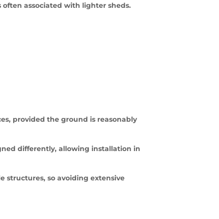
often associated with lighter sheds.
aces, provided the ground is reasonably
ned differently, allowing installation in
 structures, so avoiding extensive