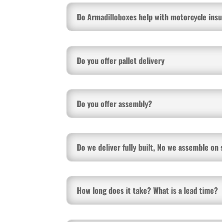
Do Armadilloboxes help with motorcycle ins
Do you offer pallet delivery
Do you offer assembly?
Do we deliver fully built, No we assemble on 
How long does it take? What is a lead time?