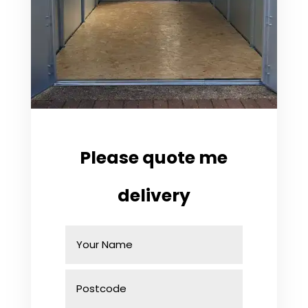
Please quote me
delivery