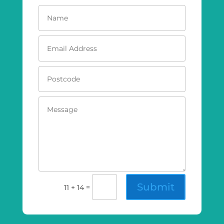
Submit
=
11 + 14