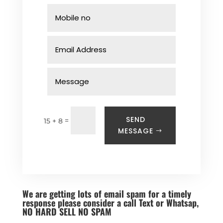
SEND
=
15 + 8
MESSAGE
We are getting lots of email spam for a timely
response please consider a call Text or Whatsap,
NO HARD SELL NO SPAM