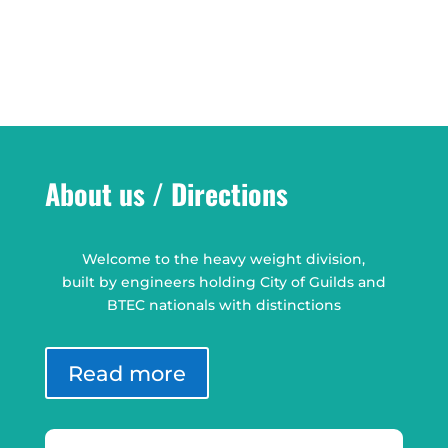
About us / Directions
Welcome to the heavy weight division,
built by engineers holding City of Guilds and
BTEC nationals with distinctions
Read more