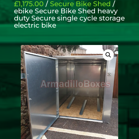
£1,175.00
/
Secure Bike Shed
/
ebike Secure Bike Shed heavy
duty Secure single cycle storage
electric bike