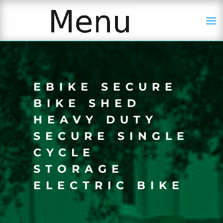
EBIKE SECURE
BIKE SHED
HEAVY DUTY
SECURE SINGLE
CYCLE
STORAGE
ELECTRIC BIKE