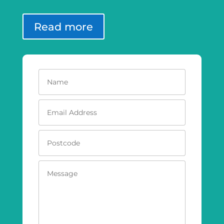
Read more