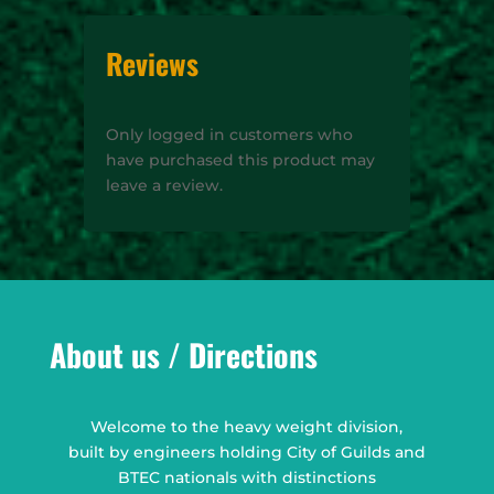
Reviews
Only logged in customers who
have purchased this product may
leave a review.
About us / Directions
Welcome to the heavy weight division,
built by engineers holding City of Guilds and
BTEC nationals with distinctions