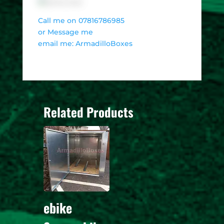
Call me on 07816786985
or Message me
email me: ArmadilloBoxes
Related Products
ebike