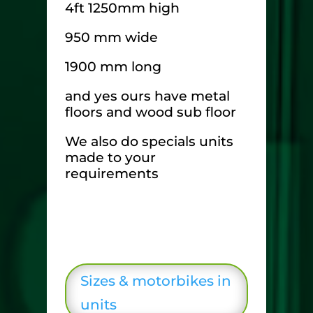
4ft 1250mm high
950 mm wide
1900 mm long
and yes ours have metal
floors and wood sub floor
We also do specials units
made to your
requirements
Sizes & motorbikes in
units