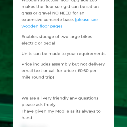
makes the floor so rigid can be sat on
grass or gravel NO NEED for an
expensive concrete base.
(please see
wooden floor page)
Enables storage of two large bikes
electric or pedal
Units can be made to your requirements
Price includes assembly but not delivery
email text or call for price ( £0.60 per
mile round trip)
We are all very friendly any questions
please ask freely
I have given my Mobile as its always to
hand