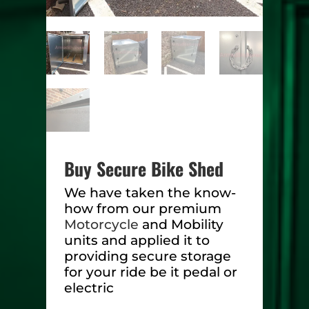
Buy Secure Bike Shed
We have taken the know-
how from our premium
Motorcycle
and Mobility
units and applied it to
providing secure storage
for your ride be it pedal or
electric