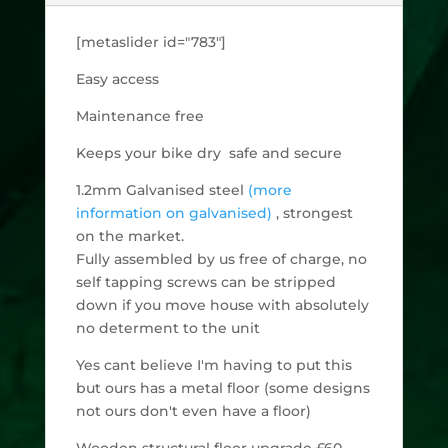
[metaslider id="783"]
Easy access
Maintenance free
Keeps your bike dry safe and secure
1.2mm Galvanised steel
(more
information on galvanised)
, strongest
on the market.
Fully assembled by us free of charge, no
self tapping screws can be stripped
down if you move house with absolutely
no determent to the unit
Yes cant believe I'm having to put this
but ours has a metal floor (some designs
not ours don't even have a floor)
Wooden structural floor upgrade £60