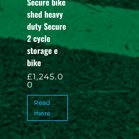
Secure bike
shed heavy
duty Secure
2 cycle
storage e
bike
£
1,245.0
0
Read
more