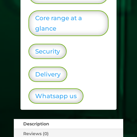
Core range at a
glance
Security
Delivery
Whatsapp us
Description
Reviews (0)