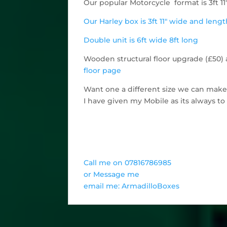
Our popular Motorcycle format is 3ft 11
Our Harley box is 3ft 11" wide and leng
Double unit is 6ft wide 8ft long
Wooden structural floor upgrade (£50) a
floor page
Want one a different size we can mak
I have given my Mobile as its always t
Call me on 07816786985
or Message me
email me: ArmadilloBoxes