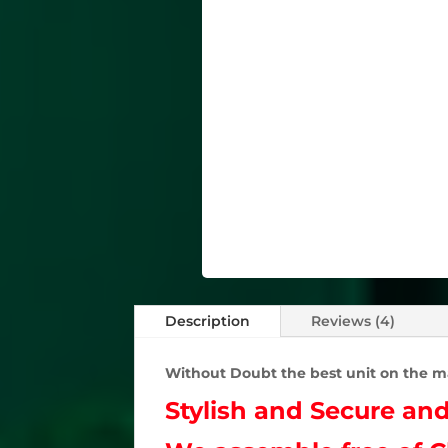
Description
Reviews (4)
Without Doubt the best unit on the m
Stylish and Secure an