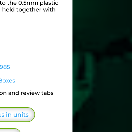
to the 0.5mm plastic
e held together with
6985
Boxes
ion and review tabs
s in units