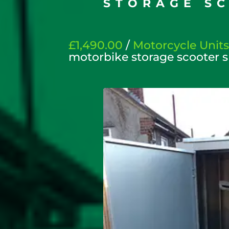
STORAGE S
£1,490.00
/
Motorcycle Unit
motorbike storage scooter 