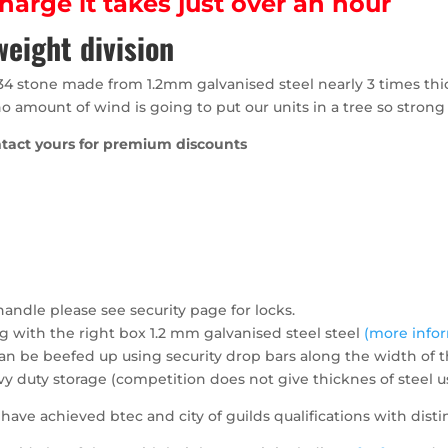
arge it takes just over an hour
eight division
34 stone made from 1.2mm galvanised steel nearly 3 times thi
no amount of wind is going to put our units in a tree so strong 
ntact yours for premium discounts
andle please see security page for locks.
ng with the right box 1.2 mm galvanised steel steel
(more info
n be beefed up using security drop bars along the width of t
vy duty storage (competition does not give thicknes of steel
ave achieved btec and city of guilds qualifications with disti