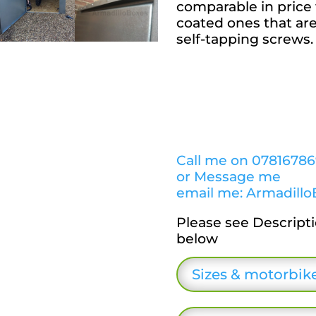
comparable in price 
coated ones that ar
self-tapping screws.
Call me on 0781678
or Message me
email me: Armadillo
Please see Descript
below
Sizes & motorbike