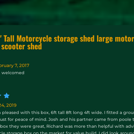
" Tall Motorcycle storage shed large motor
 scooter shed
bruary 7, 2017
t welcomed
d
5
4, 2019
pleased with this box, 6ft tall 8ft long 4ft wide. I fitted a g
 just for peace of mind. Josh and his partner came from poole
ox they were great, Richard was more than helpful with advice
le storage box on the market for value build, I did look arou