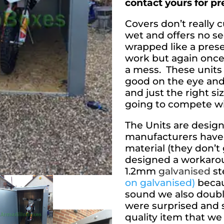
contact yours for p
Covers don’t really cu
wet and offers no se
wrapped like a prese
work but again once
a mess. These units
good on the eye and
and just the right si
going to compete w
The Units are design
manufacturers have 
material (they don’t
designed a workarou
1.2mm
galvanised
st
on galvanised)
becaus
sound we also doubl
were surprised and
quality item that we