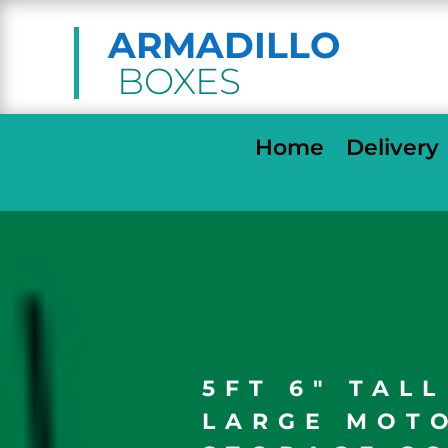
ARMADILLO
BOXES
Home
Delivery
5FT 6″ TAL
LARGE MOT