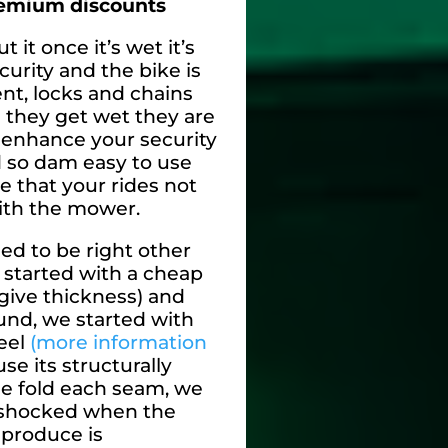
remium discounts
t it once it’s wet it’s
curity and the bike is
nt, locks and chains
 they get wet they are
 enhance your security
 so dam easy to use
ze that your rides not
ith the mower.
ed to be right other
started with a cheap
 give thickness) and
nd, we started with
eel
(more information
e its structurally
e fold each seam, we
 shocked when the
 produce is