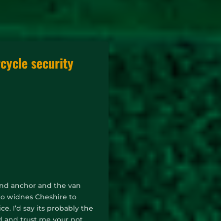
cycle security
round anchor and the van
 to widnes Cheshire to
. I’d say its probably the
nd and trust me your not