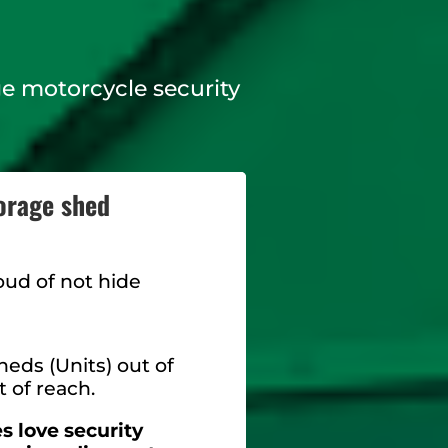
rge motorcycle security
orage shed
oud of not hide
eds (Units) out of
t of reach.
 love security