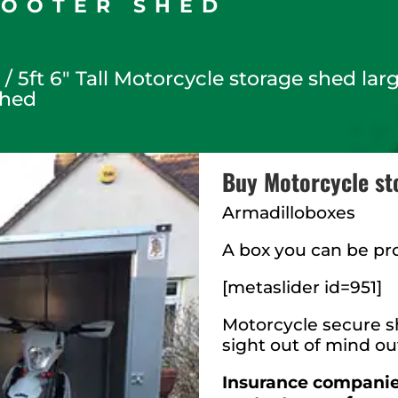
COOTER SHED
s
/ 5ft 6″ Tall Motorcycle storage shed la
shed
Buy Motorcycle st
Armadilloboxes
A box you can be pr
[metaslider id=951]
Motorcycle secure sh
sight out of mind ou
Insurance companies