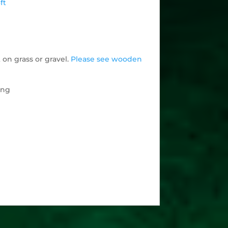
ft
 on grass or gravel.
Please see wooden
ing