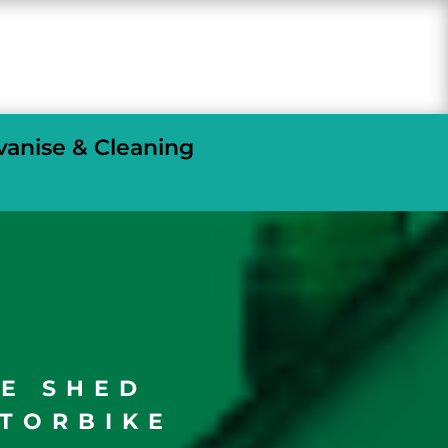
vanise & Cleaning
GE SHED
TORBIKE