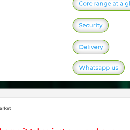
Core range at a g
Security
Delivery
Whatsapp us
arket
d