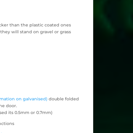
cker than the plastic coated ones
they will stand on gravel or grass
rmation on galvanised)
double folded
he door.
 used its 0.5mm or 0.7mm)
nctions