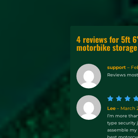
4 reviews for
5ft 6
motorbike storage
support
–
Fe
Reviews mos
Rate
Lee
–
March 2
out of
I’m more than 
5
type security
assemble my b
best motorcyc