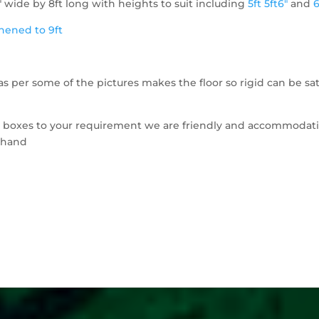
" wide by 8ft long with heights to suit including
5ft
5ft6"
and
6
thened to 9ft
s per some of the pictures makes the floor so rigid can be sat
e boxes to your requirement we are friendly and accommodat
o hand