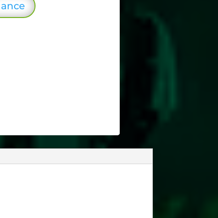
lance