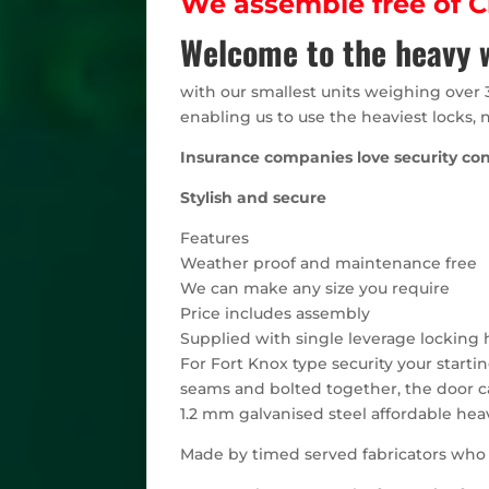
We assemble free of Ch
Welcome to the heavy w
with our smallest units weighing over 
enabling us to use the heaviest locks, 
Insurance companies love security co
Stylish and secure
Features
Weather proof and maintenance free
We can make any size you require
Price includes assembly
Supplied with single leverage locking h
For Fort Knox type security your starti
seams and bolted together, the door ca
1.2 mm galvanised steel affordable hea
Made by timed served fabricators who h