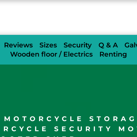
When we deliver we fully assemble
free of
charge
others charge £350
Reviews
Sizes
Security
Q & A
Gal
Wooden floor / Electrics
Renting
L MOTORCYCLE STORA
ORCYCLE SECURITY MO