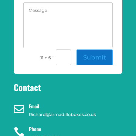
Submit
=
11 + 6
Contact
Email

Richard@armadilloboxes.co.uk
Phone
