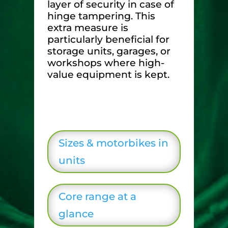
layer of security in case of
hinge tampering. This
extra measure is
particularly beneficial for
storage units, garages, or
workshops where high-
value equipment is kept.
Sizes & motorbikes in
units
Core range at a
glance