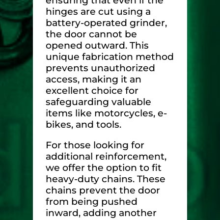
ensuring that even if the
hinges are cut using a
battery-operated grinder,
the door cannot be
opened outward. This
unique fabrication method
prevents unauthorized
access, making it an
excellent choice for
safeguarding valuable
items like motorcycles, e-
bikes, and tools.
For those looking for
additional reinforcement,
we offer the option to fit
heavy-duty chains. These
chains prevent the door
from being pushed
inward, adding another