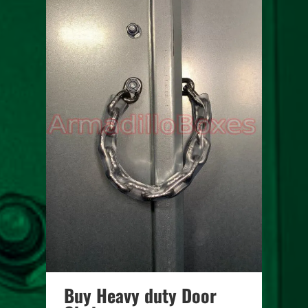
Buy Heavy duty Door