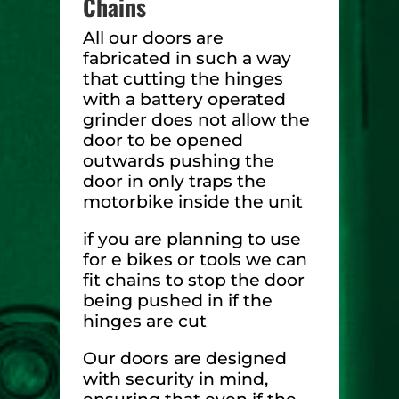
Chains
All our doors are
fabricated in such a way
that cutting the hinges
with a battery operated
grinder does not allow the
door to be opened
outwards pushing the
door in only traps the
motorbike inside the unit
if you are planning to use
for e bikes or tools we can
fit chains to stop the door
being pushed in if the
hinges are cut
Our doors are designed
with security in mind,