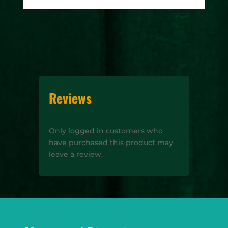
Reviews
Only logged in customers who
have purchased this product may
leave a review.