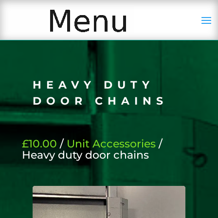
HEAVY DUTY
DOOR CHAINS
£10.00
/
Unit Accessories
/
Heavy duty door chains