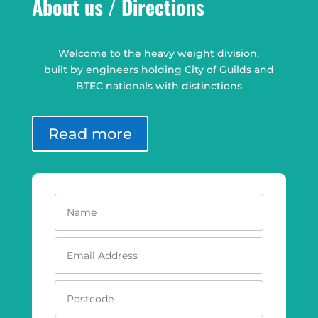
About us / Directions
Welcome to the heavy weight division,
built by engineers holding City of Guilds and
BTEC nationals with distinctions
Read more