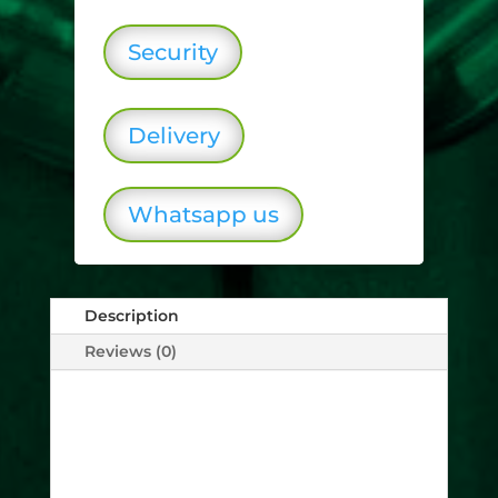
Security
Delivery
Whatsapp us
Description
Reviews (0)