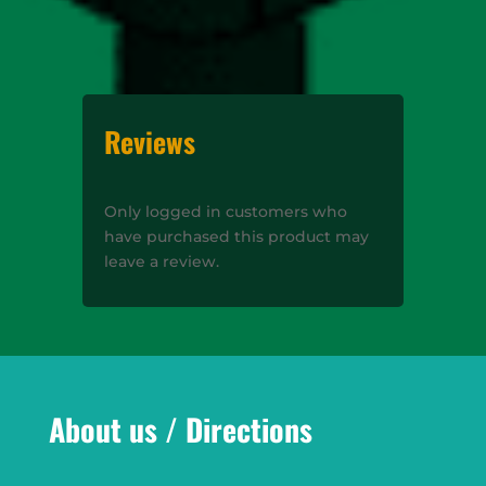
Reviews
Only logged in customers who
have purchased this product may
leave a review.
About us / Directions