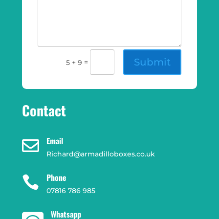
Submit
=
5 + 9
Contact
Email

Richard@armadilloboxes.co.uk
Phone

07816 786 985
Whatsapp