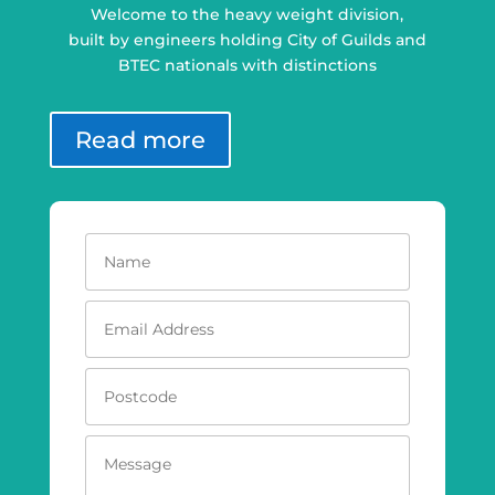
Welcome to the heavy weight division,
built by engineers holding City of Guilds and
BTEC nationals with distinctions
Read more