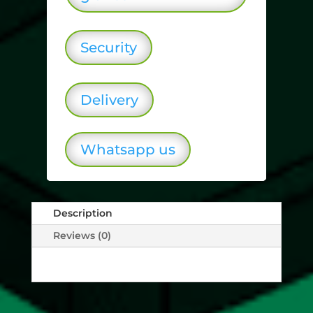
Security
Delivery
Whatsapp us
Description
Reviews (0)