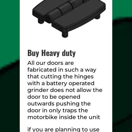
Buy Heavy duty
All our doors are
fabricated in such a way
that cutting the hinges
with a battery operated
grinder does not allow the
door to be opened
outwards pushing the
door in only traps the
motorbike inside the unit
if you are planning to use