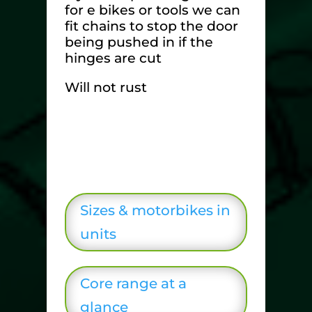
for e bikes or tools we can
fit chains to stop the door
being pushed in if the
hinges are cut
Will not rust
Sizes & motorbikes in
units
Core range at a
glance