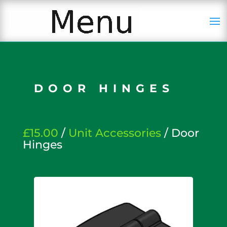
DOOR HINGES
£15.00
/
Unit Accessories
/ Door
Hinges