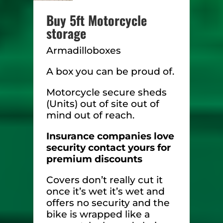
Buy 5ft Motorcycle
storage
Armadilloboxes
A box you can be proud of.
Motorcycle secure sheds
(Units) out of site out of
mind out of reach.
Insurance companies love
security contact yours for
premium discounts
Covers don’t really cut it
once it’s wet it’s wet and
offers no security and the
bike is wrapped like a