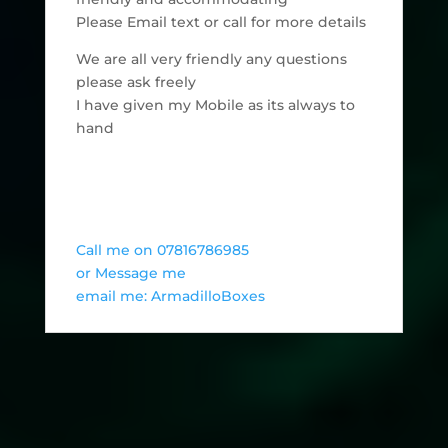
Please Email text or call for more details
We are all very friendly any questions
please ask freely
I have given my Mobile as its always to
hand
Call me on 07816786985
or Message me
email me: ArmadilloBoxes