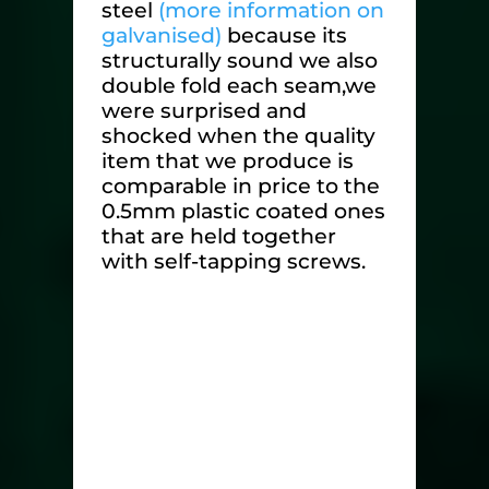
steel
(more information on
galvanised)
because its
structurally sound we also
double fold each seam,we
were surprised and
shocked when the quality
item that we produce is
comparable in price to the
0.5mm plastic coated ones
that are held together
with self-tapping screws.