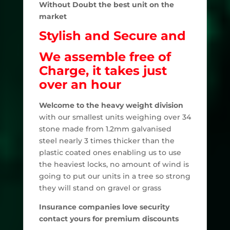
Without Doubt the best unit on the
market
Stylish and Secure and
We assemble free of
Charge, it takes just
over an hour
Welcome to the heavy weight division
with our smallest units weighing over 34
stone made from 1.2mm galvanised
steel nearly 3 times thicker than the
plastic coated ones enabling us to use
the heaviest locks, no amount of wind is
going to put our units in a tree so strong
they will stand on gravel or grass
Insurance companies love security
contact yours for premium discounts