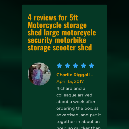
4 reviews for
5ft
Motorcycle storage
shed large motorcycle
security motorbike
storage scooter shed
Rated
5
Charlie Riggall
–
out of
April 15, 2017
5
Richard and a
colleague arrived
about a week after
ordering the box, as
advertised, and put it
together in about an
hour, so quicker than