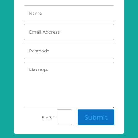
Submit
=
5 + 3