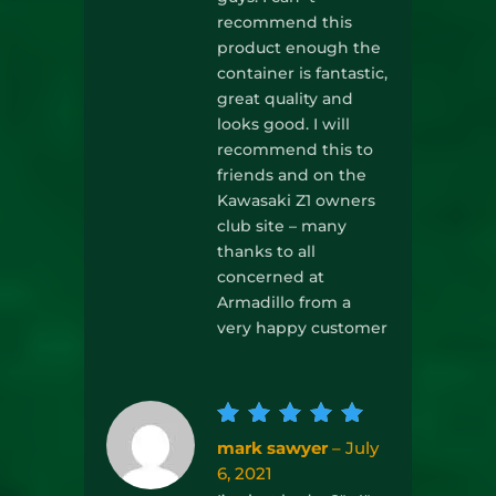
recommend this
product enough the
container is fantastic,
great quality and
looks good. I will
recommend this to
friends and on the
Kawasaki Z1 owners
club site – many
thanks to all
concerned at
Armadillo from a
very happy customer
Rated
5
mark sawyer
–
July
out of
6, 2021
5