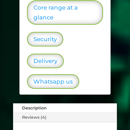
Core range at a
glance
Security
Delivery
Whatsapp us
Description
Reviews (4)