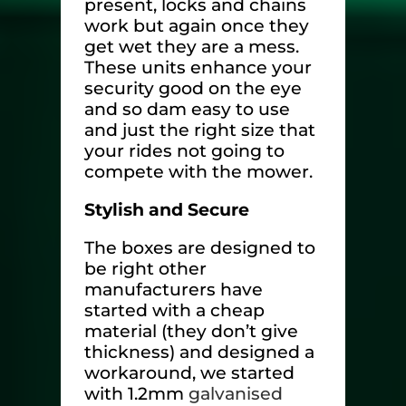
present, locks and chains
work but again once they
get wet they are a mess.
These units enhance your
security good on the eye
and so dam easy to use
and just the right size that
your rides not going to
compete with the mower.
Stylish and Secure
The boxes are designed to
be right other
manufacturers have
started with a cheap
material (they don’t give
thickness) and designed a
workaround, we started
with 1.2mm
galvanised