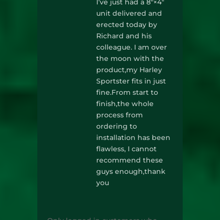
I’ve just had a 8″×4″
unit delivered and
erected today by
Richard and his
colleague. I am over
the moon with the
product,my Harley
Sportster fits in just
fine.From start to
finish,the whole
process from
ordering to
installation has been
flawless, I cannot
recommend these
guys enough,thank
you