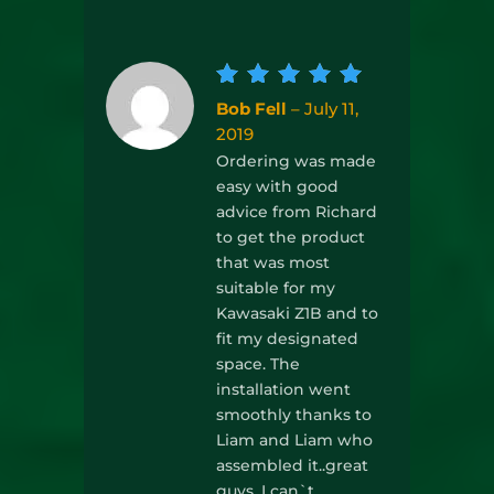
Rated
5
Bob Fell
–
July 11,
out of
2019
5
Ordering was made
easy with good
advice from Richard
to get the product
that was most
suitable for my
Kawasaki Z1B and to
fit my designated
space. The
installation went
smoothly thanks to
Liam and Liam who
assembled it..great
guys. I can`t