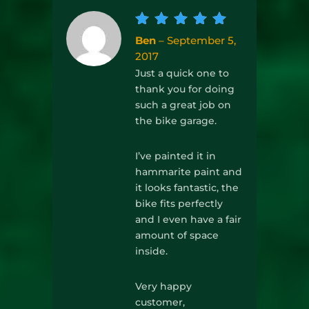
Rated
5
Ben
–
September 5,
out of
2017
5
Just a quick one to
thank you for doing
such a great job on
the bike garage.
I’ve painted it in
hammarite paint and
it looks fantastic, the
bike fits perfectly
and I even have a fair
amount of space
inside.
Very happy
customer,