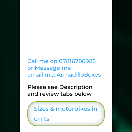
Call me on 07816786985
or Message me
email me: ArmadilloBoxes
Please see Description
and review tabs below
Sizes & motorbikes in
units