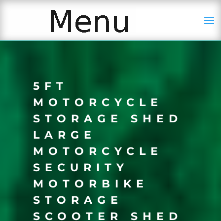
5FT
MOTORCYCLE
STORAGE SHED
LARGE
MOTORCYCLE
SECURITY
MOTORBIKE
STORAGE
SCOOTER SHED