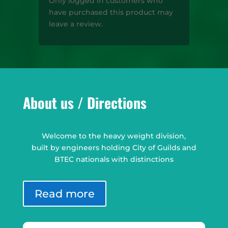
Only logged in customers who
have purchased this product may
leave a review.
About us / Directions
Welcome to the heavy weight division,
built by engineers holding City of Guilds and
BTEC nationals with distinctions
Read more