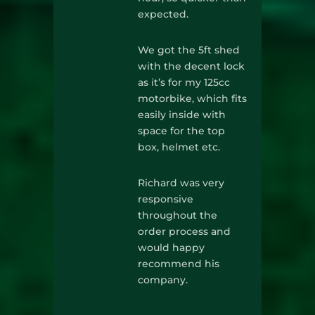
expected.
We got the 5ft shed
with the decent lock
as it’s for my 125cc
motorbike, which fits
easily inside with
space for the top
box, helmet etc.
Richard was very
responsive
throughout the
order process and
would happy
recommend his
company.