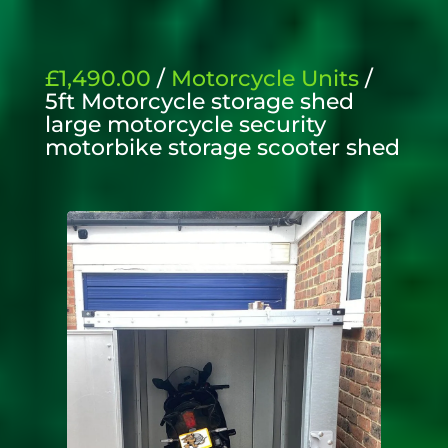
£1,490.00
/
Motorcycle Units
/
5ft Motorcycle storage shed
large motorcycle security
motorbike storage scooter shed