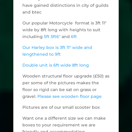
have gained distinctions in city of guilds
and btec
Our popular Motorcycle format is 3ft 11"
wide by 8ft long with heights to suit
including
5ft
5ft6"
and
6ft
Our Harley box is 3ft 11" wide and
lengthened to 9ft
Double unit is 6ft wide 8ft long
Wooden structural floor upgrade (£50) as
per some of the pictures makes the
floor so rigid can be sat on grass or
gravel.
Please see wooden floor page
Pictures are of our small scooter box
Want one a different size we can make
boxes to your requirement we are
friendly and accommodating