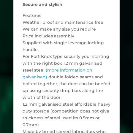
Secure and stylish
Features
Weather proof and maintenance free
We can make any size you require
Price includes assembly
Supplied with single leverage locking
handle.
For Fort Knox type security your starting
with the right box 1.2 mm galvanised
steel steel
(more information on
galvanised)
double folded seams and
bolted together, the door can be beefed
up using security drop bars along the
width of the door.
1.2 mm galvanised steel affordable heavy
duty storage (competition does not give
thickness of steel used its 0.5mm or
0.7mm)
Made by timed served fabricators who