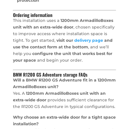
protection
Ordering information
This installation uses a
1200mm ArmadilloBoxes
unit with an extra-wide door
, chosen specifically
to improve access where installation space is
tight. To get started,
visit our
delivery page
and
use the contact form at the bottom
, and we’ll
help you
configure the unit that works best for
your space
and begin your order.
BMW R1200 GS Adventure storage FAQs
Will a BMW R1200 GS Adventure fit in a 1200mm
ArmadilloBoxes unit?
Yes. A
1200mm ArmadilloBoxes unit with an
extra-wide door
provides sufficient clearance for
the R1200 GS Adventure in typical configurations.
Why choose an extra-wide door for a tight space
installation?