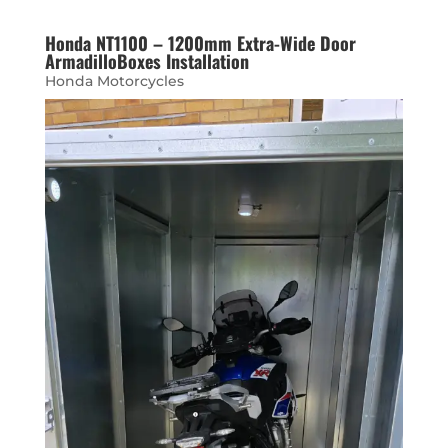
Honda NT1100 – 1200mm Extra-Wide Door
ArmadilloBoxes Installation
Honda Motorcycles