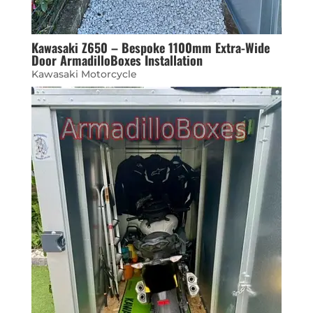
Kawasaki Z650 – Bespoke 1100mm Extra-Wide
Door ArmadilloBoxes Installation
Kawasaki Motorcycle