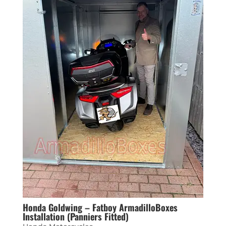
Honda Goldwing – Fatboy ArmadilloBoxes
Installation (Panniers Fitted)