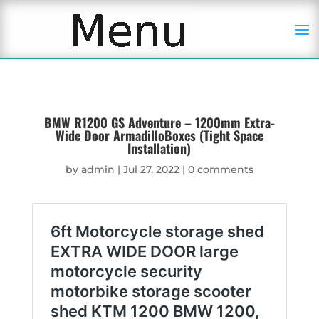
BMW R1200 GS Adventure – 1200mm Extra-
Wide Door ArmadilloBoxes (Tight Space
Installation)
by
admin
|
Jul 27, 2022
|
0 comments