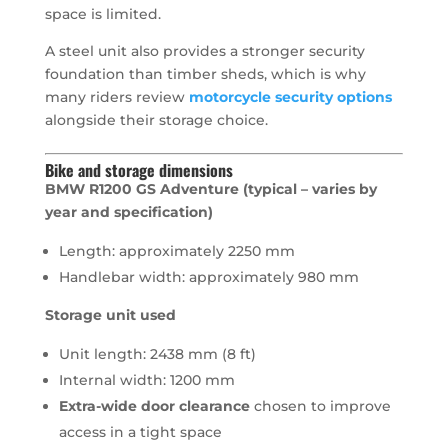
space is limited.
A steel unit also provides a stronger security
foundation than timber sheds, which is why
many riders review
motorcycle security options
alongside their storage choice.
Bike and storage dimensions
BMW R1200 GS Adventure (typical – varies by
year and specification)
Length: approximately 2250 mm
Handlebar width: approximately 980 mm
Storage unit used
Unit length: 2438 mm (8 ft)
Internal width: 1200 mm
Extra-wide door clearance
chosen to improve
access in a tight space