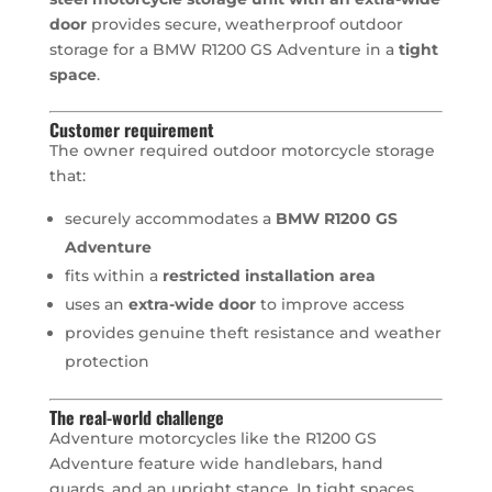
door
provides secure, weatherproof outdoor
storage for a BMW R1200 GS Adventure in a
tight
space
.
Customer requirement
The owner required outdoor motorcycle storage
that:
securely accommodates a
BMW R1200 GS
Adventure
fits within a
restricted installation area
uses an
extra-wide door
to improve access
provides genuine theft resistance and weather
protection
The real-world challenge
Adventure motorcycles like the R1200 GS
Adventure feature wide handlebars, hand
guards, and an upright stance. In tight spaces,