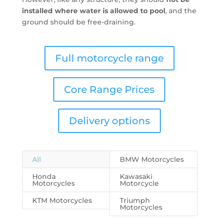
installed where water is allowed to pool
, and the
ground should be free-draining.
Full motorcycle range
Core Range Prices
Delivery options
All
BMW Motorcycles
Honda
Kawasaki
Motorcycles
Motorcycle
KTM Motorcycles
Triumph
Motorcycles