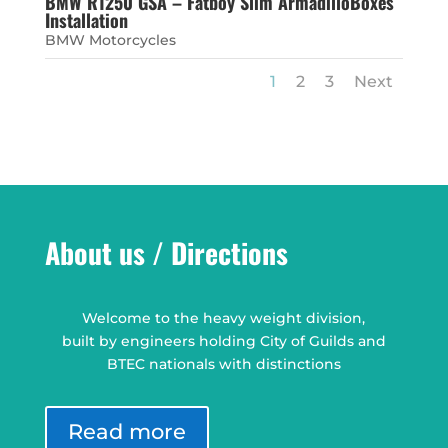
BMW R1250 GSA – Fatboy Slim ArmadilloBoxes
Installation
BMW Motorcycles
1
2
3
Next
About us / Directions
Welcome to the heavy weight division,
built by engineers holding City of Guilds and
BTEC nationals with distinctions
Read more