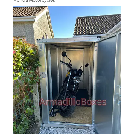
Honda Motorcycles