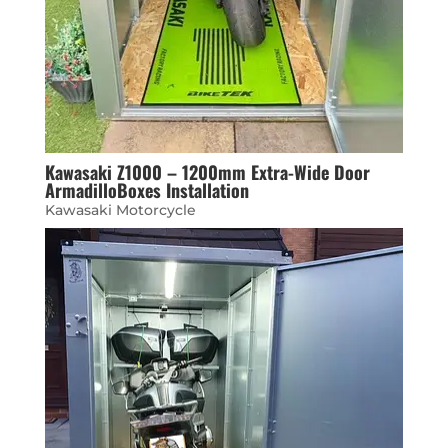
Kawasaki Z1000 – 1200mm Extra-Wide Door
ArmadilloBoxes Installation
Kawasaki Motorcycle