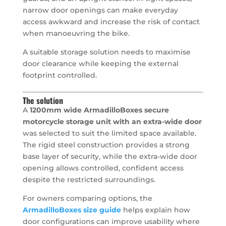
narrow door openings can make everyday
access awkward and increase the risk of contact
when manoeuvring the bike.
A suitable storage solution needs to maximise
door clearance while keeping the external
footprint controlled.
The solution
A
1200mm wide ArmadilloBoxes secure
motorcycle storage unit with an extra-wide door
was selected to suit the limited space available.
The rigid steel construction provides a strong
base layer of security, while the extra-wide door
opening allows controlled, confident access
despite the restricted surroundings.
For owners comparing options, the
ArmadilloBoxes size guide
helps explain how
door configurations can improve usability where