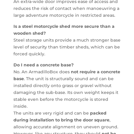
An extra-wide door improves ease of access and
reduces the risk of contact when manoeuvring a
large adventure motorcycle in restricted areas.
Is a steel motorcycle shed more secure than a
wooden shed?
Steel storage units provide a much stronger base
level of security than timber sheds, which can be
forced quickly.
Do I need a concrete base?
No. An ArmadilloBox does
not require a concrete
base
. The unit is structurally sound and can be
installed directly onto grass or gravel without
damaging the sub-base. Its own weight keeps it
stable even before the motorcycle is stored
inside.
The units are very rigid and can be
packed
during installation to bring the door square
,
allowing accurate alignment on uneven ground.
However, like any structure, they should
not be