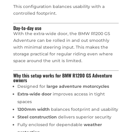
This configuration balances usability with a
controlled footprint.
Day-to-day use
With the extra-wide door, the BMW R1200 GS
Adventure can be rolled in and out smoothly
with minimal steering input. This makes the
storage practical for regular riding even where
space around the unit is limited.
Why this setup works for BMW R1200 GS Adventure
owners
Designed for
large adventure motorcycles
Extra-wide door
improves access in tight
spaces
1200mm width
balances footprint and usability
Steel construction
delivers superior security
Fully enclosed for dependable
weather