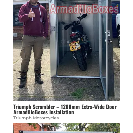
Triumph Scrambler – 1200mm Extra-Wide Door
ArmadilloBoxes Installation
Triumph Motorcycles