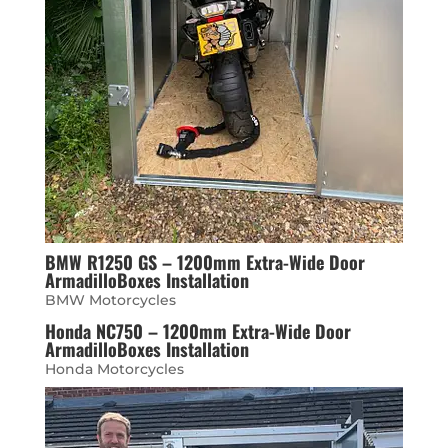
BMW R1250 GS – 1200mm Extra-Wide Door
ArmadilloBoxes Installation
BMW Motorcycles
Honda NC750 – 1200mm Extra-Wide Door
ArmadilloBoxes Installation
Honda Motorcycles