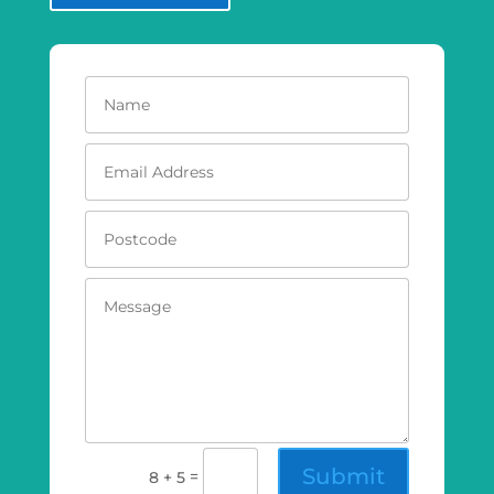
Submit
=
8 + 5