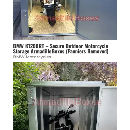
BMW K1200RT – Secure Outdoor Motorcycle
Storage ArmadilloBoxes (Panniers Removed)
BMW Motorcycles