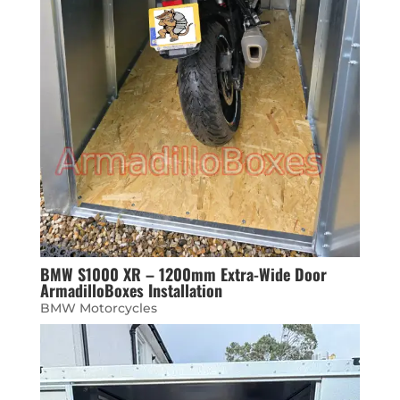
BMW S1000 XR – 1200mm Extra-Wide Door
ArmadilloBoxes Installation
BMW Motorcycles