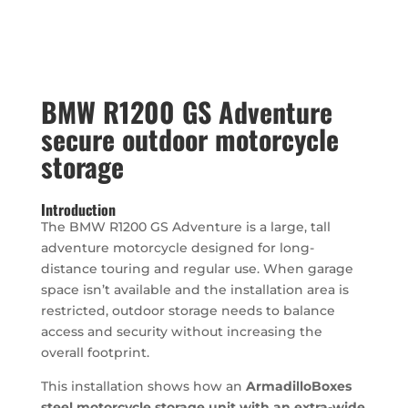
BMW R1200 GS Adventure
secure outdoor motorcycle
storage
Introduction
The BMW R1200 GS Adventure is a large, tall
adventure motorcycle designed for long-
distance touring and regular use. When garage
space isn’t available and the installation area is
restricted, outdoor storage needs to balance
access and security without increasing the
overall footprint.
This installation shows how an
ArmadilloBoxes
steel motorcycle storage unit with an extra-wide