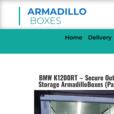
ARMADILLO
BOXES
Home
Delivery
BMW K1200RT – Secure Out
Storage ArmadilloBoxes (P