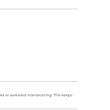
gles or awkward manoeuvring. This keeps