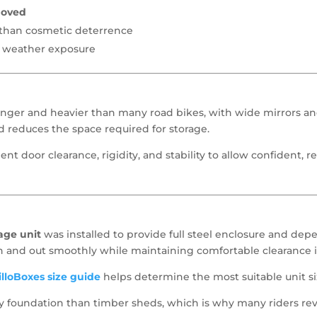
moved
r than cosmetic deterrence
d weather exposure
onger and heavier than many road bikes, with wide mirrors and
 reduces the space required for storage.
cient door clearance, rigidity, and stability to allow confident, 
age unit
was installed to provide full steel enclosure and dep
n and out smoothly while maintaining comfortable clearance i
lloBoxes size guide
helps determine the most suitable unit si
rity foundation than timber sheds, which is why many riders r