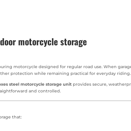
oor motorcycle storage
uring motorcycle designed for regular road use. When garage 
her protection while remaining practical for everyday riding.
xes steel motorcycle storage unit
provides secure, weatherpr
raightforward and controlled.
rage that: