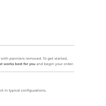
with panniers removed. To get started,
at works best for you
and begin your order.
 in typical configurations.