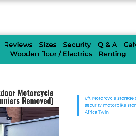
When we deliver we fully assemble
free of
charge
others charge £350
Reviews
Sizes
Security
Q & A
Gal
Wooden floor / Electrics
Renting
door Motorcycle
anniers Removed)
6ft Motorcycle storag
security motorbike sto
Africa Twin