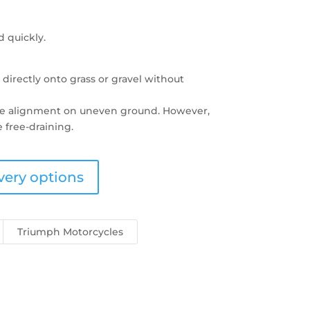
d quickly.
d directly onto grass or gravel without
ate alignment on uneven ground. However,
 free-draining.
very options
Triumph Motorcycles