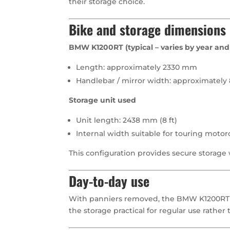
their storage choice.
Bike and storage dimensions
BMW K1200RT (typical – varies by year and 
Length: approximately 2330 mm
Handlebar / mirror width: approximatel
Storage unit used
Unit length: 2438 mm (8 ft)
Internal width suitable for touring moto
This configuration provides secure storage 
Day-to-day use
With panniers removed, the BMW K1200RT c
the storage practical for regular use rather