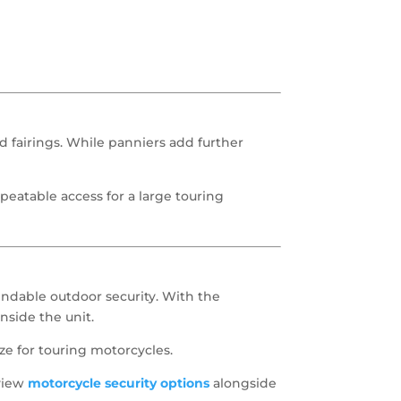
 fairings. While panniers add further
repeatable access for a large touring
endable outdoor security. With the
nside the unit.
ze for touring motorcycles.
eview
motorcycle security options
alongside