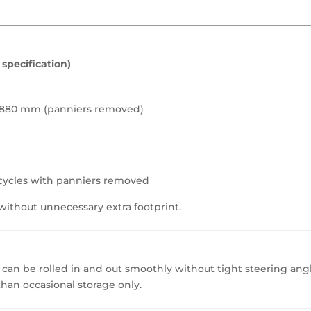
specification)
y 880 mm (panniers removed)
rcycles with panniers removed
without unnecessary extra footprint.
an be rolled in and out smoothly without tight steering an
 than occasional storage only.