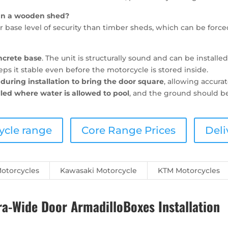
han a wooden shed?
 base level of security than timber sheds, which can be force
ncrete base
. The unit is structurally sound and can be installe
s it stable even before the motorcycle is stored inside.
during installation to bring the door square
, allowing accur
lled where water is allowed to pool
, and the ground should be
ycle range
Core Range Prices
Deli
otorcycles
Kawasaki Motorcycle
KTM Motorcycles
-Wide Door ArmadilloBoxes Installation