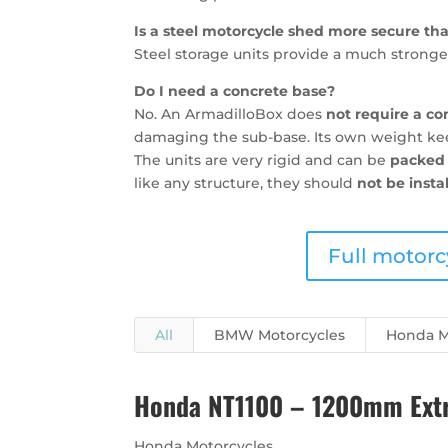
Is a steel motorcycle shed more secure t
Steel storage units provide a much stronger
Do I need a concrete base?
No. An ArmadilloBox does
not require a co
damaging the sub-base. Its own weight keep
The units are very rigid and can be
packed 
like any structure, they should
not be insta
Full motorc
All
BMW Motorcycles
Honda M
Honda NT1100 – 1200mm Extra
Honda Motorcycles