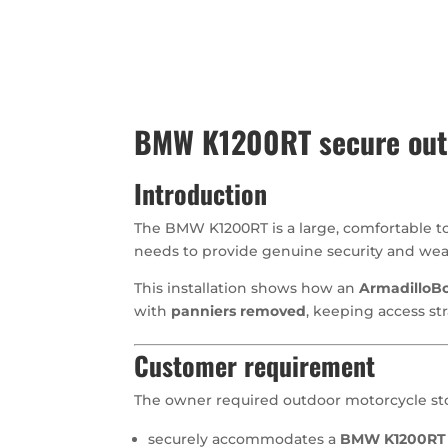
BMW K1200RT secure outd
Introduction
The BMW K1200RT is a large, comfortable to
needs to provide genuine security and weat
This installation shows how an
ArmadilloBo
with
panniers removed
, keeping access st
Customer requirement
The owner required outdoor motorcycle sto
securely accommodates a
BMW K1200RT