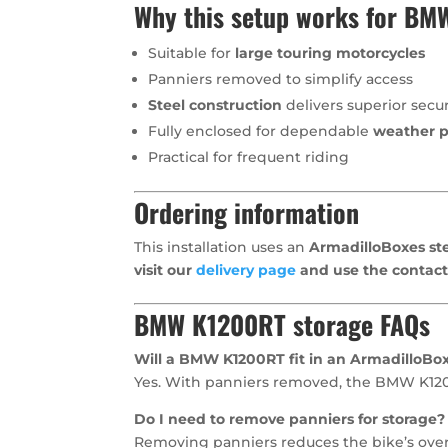
Why this setup works for B
Suitable for
large touring motorcycles
Panniers removed to simplify access
Steel construction
delivers superior secur
Fully enclosed for dependable
weather p
Practical for frequent riding
Ordering information
This installation uses an
ArmadilloBoxes ste
visit our
delivery page
and use the contact
BMW K1200RT storage FAQs
Will a BMW K1200RT fit in an ArmadilloBo
Yes. With panniers removed, the BMW K1200R
Do I need to remove panniers for storage?
Removing panniers reduces the bike’s overal