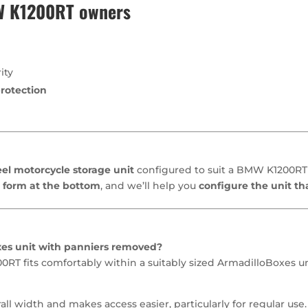
MW K1200RT owners
ity
rotection
el motorcycle storage unit
configured to suit a BMW K1200RT 
 form at the bottom
, and we’ll help you
configure the unit th
xes unit with panniers removed?
T fits comfortably within a suitably sized ArmadilloBoxes unit
l width and makes access easier, particularly for regular use.