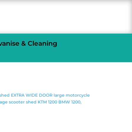
vanise & Cleaning
e shed EXTRA WIDE DOOR large motorcycle
rage scooter shed KTM 1200 BMW 1200,