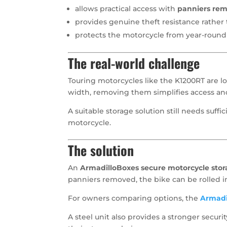
allows practical access with
panniers re
provides genuine theft resistance rathe
protects the motorcycle from year-roun
The real-world challenge
Touring motorcycles like the K1200RT are l
width, removing them simplifies access and
A suitable storage solution still needs suffi
motorcycle.
The solution
An
ArmadilloBoxes secure motorcycle stor
panniers removed, the bike can be rolled i
For owners comparing options, the
Armadi
A steel unit also provides a stronger secu