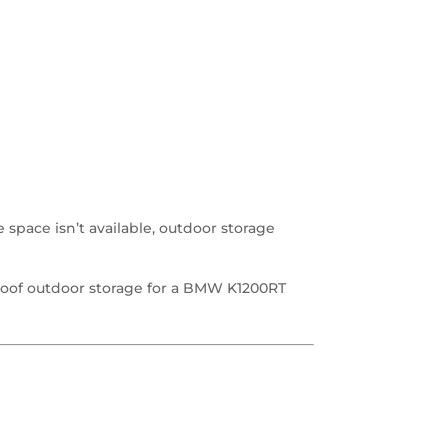
space isn’t available, outdoor storage
oof outdoor storage for a BMW K1200RT