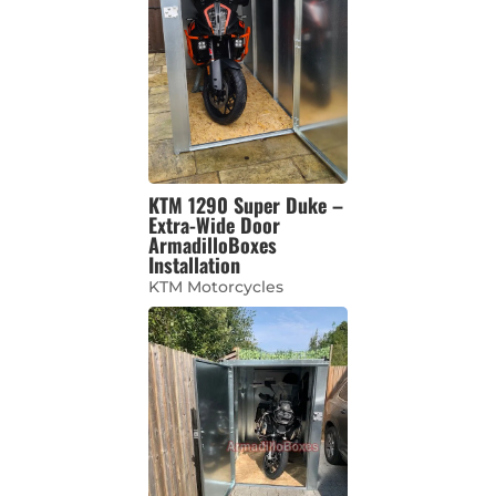
KTM 1290 Super Duke –
Extra-Wide Door
ArmadilloBoxes
Installation
KTM Motorcycles