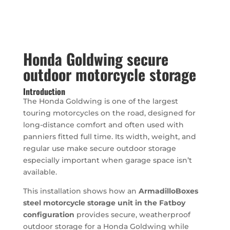
Honda Goldwing secure
outdoor motorcycle storage
Introduction
The Honda Goldwing is one of the largest
touring motorcycles on the road, designed for
long-distance comfort and often used with
panniers fitted full time. Its width, weight, and
regular use make secure outdoor storage
especially important when garage space isn’t
available.
This installation shows how an
ArmadilloBoxes
steel motorcycle storage unit in the Fatboy
configuration
provides secure, weatherproof
outdoor storage for a Honda Goldwing while