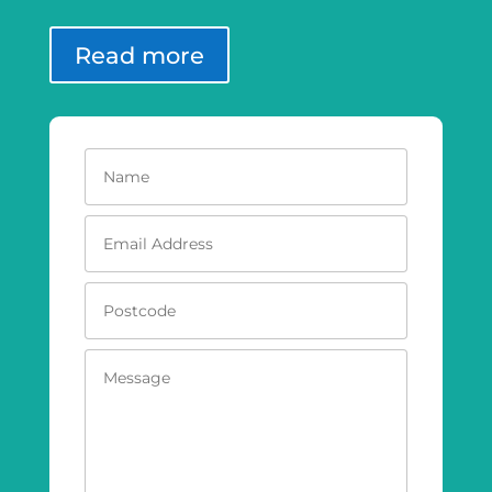
Read more