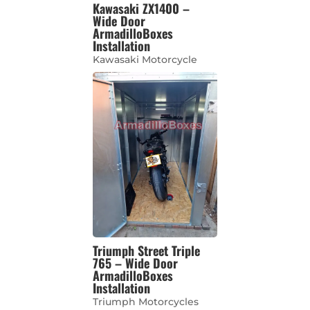
Kawasaki ZX1400 –
Wide Door
ArmadilloBoxes
Installation
Kawasaki Motorcycle
Triumph Street Triple
765 – Wide Door
ArmadilloBoxes
Installation
Triumph Motorcycles