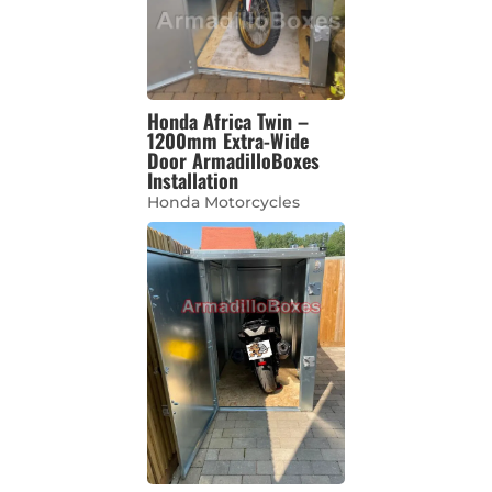
Honda Africa Twin –
1200mm Extra-Wide
Door ArmadilloBoxes
Installation
Honda Motorcycles