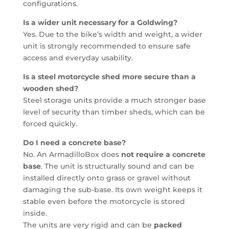
configurations.
Is a wider unit necessary for a Goldwing?
Yes. Due to the bike’s width and weight, a wider
unit is strongly recommended to ensure safe
access and everyday usability.
Is a steel motorcycle shed more secure than a
wooden shed?
Steel storage units provide a much stronger base
level of security than timber sheds, which can be
forced quickly.
Do I need a concrete base?
No. An ArmadilloBox does
not require a concrete
base
. The unit is structurally sound and can be
installed directly onto grass or gravel without
damaging the sub-base. Its own weight keeps it
stable even before the motorcycle is stored
inside.
The units are very rigid and can be
packed