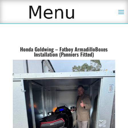
Honda Goldwing – Fatboy ArmadilloBoxes
Installation (Panniers Fitted)