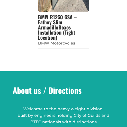
BMW R1250 GSA –
Fatboy Slim
ArmadilloBoxes
Installation (Tight
Location)
BMW Motorcycles
About us / Directions
Welcome to the heavy weight division,
built by engineers holding City of Guilds and
BTEC nationals with distinctions