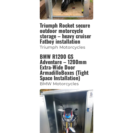
Triumph Rocket secure
outdoor motorcycle
storage – heavy cruiser
Fatboy installation
Triumph Motorcycles
BMW R1200 GS
Adventure – 1200mm
Extra-Wide Door
ArmadilloBoxes (Tight
Space Installation)
BMW Motorcycles