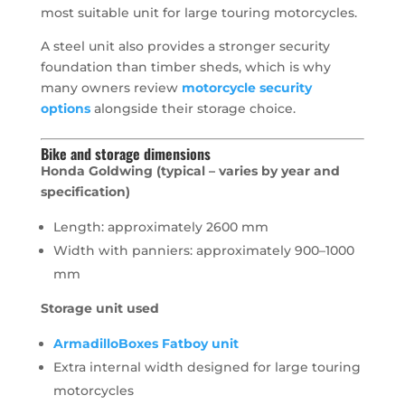
most suitable unit for large touring motorcycles.
A steel unit also provides a stronger security
foundation than timber sheds, which is why
many owners review
motorcycle security
options
alongside their storage choice.
Bike and storage dimensions
Honda Goldwing (typical – varies by year and
specification)
Length: approximately 2600 mm
Width with panniers: approximately 900–1000
mm
Storage unit used
ArmadilloBoxes Fatboy unit
Extra internal width designed for large touring
motorcycles