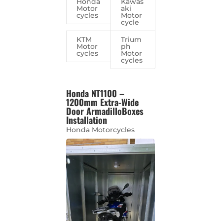
Honda
Kawas
Motor
aki
cycles
Motor
cycle
KTM
Trium
Motor
ph
cycles
Motor
cycles
Honda NT1100 –
1200mm Extra-Wide
Door ArmadilloBoxes
Installation
Honda Motorcycles