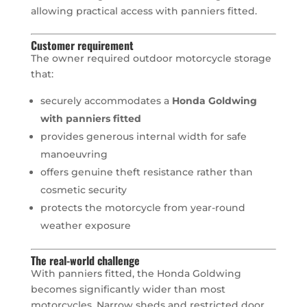
allowing practical access with panniers fitted.
Customer requirement
The owner required outdoor motorcycle storage
that:
securely accommodates a
Honda Goldwing
with panniers fitted
provides generous internal width for safe
manoeuvring
offers genuine theft resistance rather than
cosmetic security
protects the motorcycle from year-round
weather exposure
The real-world challenge
With panniers fitted, the Honda Goldwing
becomes significantly wider than most
motorcycles. Narrow sheds and restricted door