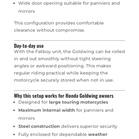
Wide door opening suitable for panniers and
mirrors
This configuration provides comfortable
clearance without compromise.
Day-to-day use
With the Fatboy unit, the Goldwing can be rolled
in and out smoothly without tight steering
angles or awkward positioning. This makes
regular riding practical while keeping the
motorcycle securely stored when not in use.
Why this setup works for Honda Goldwing owners
Designed for
large touring motorcycles
Maximum internal width
for panniers and
mirrors
Steel construction
delivers superior security
Fully enclosed for dependable
weather