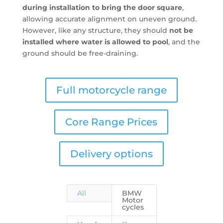
during installation to bring the door square
,
allowing accurate alignment on uneven ground.
However, like any structure, they should
not be
installed where water is allowed to pool
, and the
ground should be free-draining.
Full motorcycle range
Core Range Prices
Delivery options
All
BMW
Motor
cycles