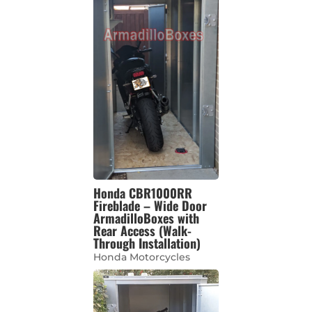
Honda CBR1000RR
Fireblade – Wide Door
ArmadilloBoxes with
Rear Access (Walk-
Through Installation)
Honda Motorcycles