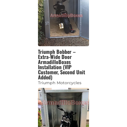
Triumph Bobber –
Extra-Wide Door
ArmadilloBoxes
Installation (VIP
Customer, Second Unit
Added)
Triumph Motorcycles