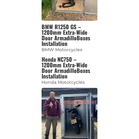
BMW R1250 GS –
1200mm Extra-Wide
Door ArmadilloBoxes
Installation
BMW Motorcycles
Honda NC750 –
1200mm Extra-Wide
Door ArmadilloBoxes
Installation
Honda Motorcycles