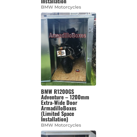
Installation
BMW Motorcycles
BMW R1200GS
Adventure – 1200mm
Extra-Wide Door
ArmadilloBoxes
(Limited Space
Installation)
BMW Motorcycles