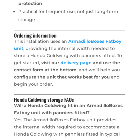
protection
Practical for frequent use, not just long-term
storage
Ordering information
This installation uses an
ArmadilloBoxes Fatboy
unit
,
providing the internal width needed to
store a Honda Goldwing with panniers fitted. To
get started,
visit our
delivery page
and use the
contact form at the bottom
, and we’ll help you
configure the unit that works best for you
and
begin your order.
Honda Goldwing storage FAQs
Will a Honda Goldwing fit in an ArmadilloBoxes
Fatboy unit with panniers fitted?
Yes. The ArmadilloBoxes Fatboy unit provides
the internal width required to accommodate a
Honda Goldwing with panniers fitted in typical