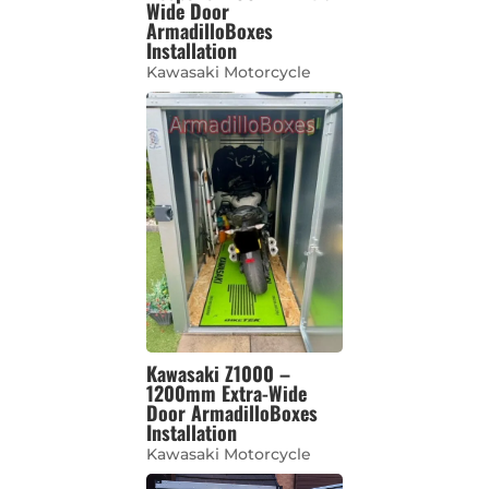
Wide Door
ArmadilloBoxes
Installation
Kawasaki Motorcycle
Kawasaki Z1000 –
1200mm Extra-Wide
Door ArmadilloBoxes
Installation
Kawasaki Motorcycle