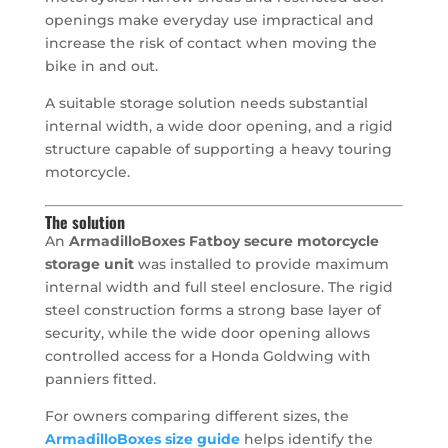
openings make everyday use impractical and
increase the risk of contact when moving the
bike in and out.
A suitable storage solution needs substantial
internal width, a wide door opening, and a rigid
structure capable of supporting a heavy touring
motorcycle.
The solution
An
ArmadilloBoxes Fatboy secure motorcycle
storage unit
was installed to provide maximum
internal width and full steel enclosure. The rigid
steel construction forms a strong base layer of
security, while the wide door opening allows
controlled access for a Honda Goldwing with
panniers fitted.
For owners comparing different sizes, the
ArmadilloBoxes size guide
helps identify the