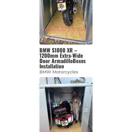
BMW S1000 XR –
1200mm Extra-Wide
Door ArmadilloBoxes
Installation
BMW Motorcycles