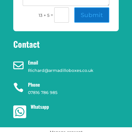
Submit
=
13 + 5
Contact
Email

Richard@armadilloboxes.co.uk
Phone

07816 786 985
Whatsapp

Manage consent