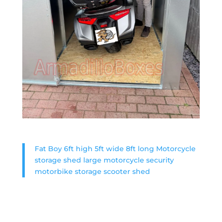
Fat Boy 6ft high 5ft wide 8ft long Motorcycle
storage shed large motorcycle security
motorbike storage scooter shed