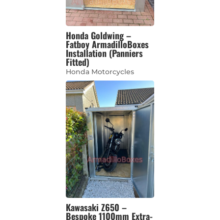
Honda Goldwing –
Fatboy ArmadilloBoxes
Installation (Panniers
Fitted)
Honda Motorcycles
Kawasaki Z650 –
Bespoke 1100mm Extra-