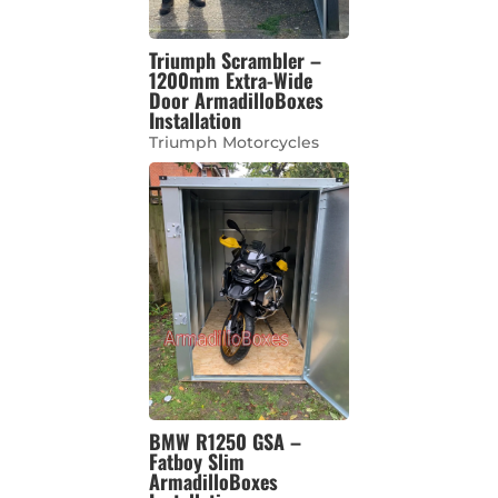
Triumph Scrambler –
1200mm Extra-Wide
Door ArmadilloBoxes
Installation
Triumph Motorcycles
BMW R1250 GSA –
Fatboy Slim
ArmadilloBoxes