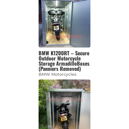
BMW K1200RT – Secure
Outdoor Motorcycle
Storage ArmadilloBoxes
(Panniers Removed)
BMW Motorcycles