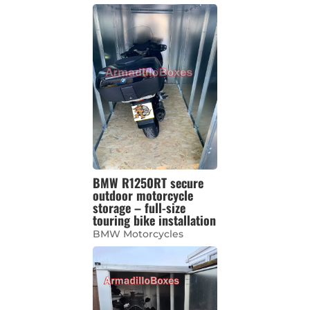
BMW R1250RT secure
outdoor motorcycle
storage – full-size
touring bike installation
BMW Motorcycles