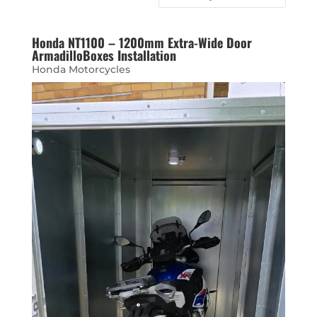
Honda NT1100 – 1200mm Extra-Wide Door
ArmadilloBoxes Installation
Honda Motorcycles