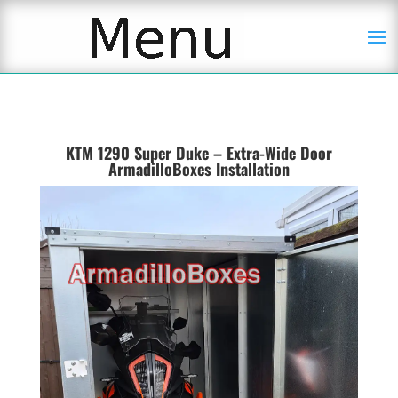
KTM 1290 Super Duke – Extra-Wide Door
ArmadilloBoxes Installation