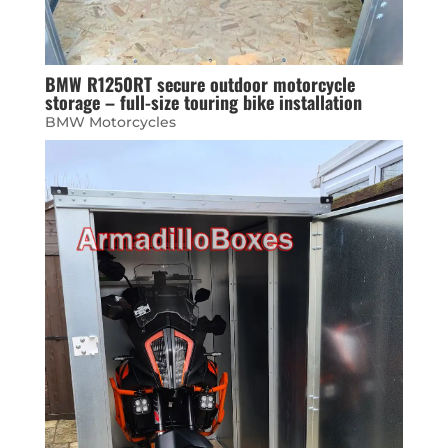
BMW R1250RT secure outdoor motorcycle
storage – full-size touring bike installation
BMW Motorcycles