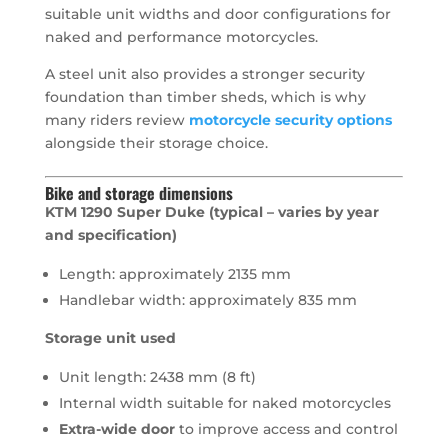
suitable unit widths and door configurations for
naked and performance motorcycles.
A steel unit also provides a stronger security
foundation than timber sheds, which is why
many riders review
motorcycle security options
alongside their storage choice.
Bike and storage dimensions
KTM 1290 Super Duke (typical – varies by year
and specification)
Length: approximately 2135 mm
Handlebar width: approximately 835 mm
Storage unit used
Unit length: 2438 mm (8 ft)
Internal width suitable for naked motorcycles
Extra-wide door
to improve access and control