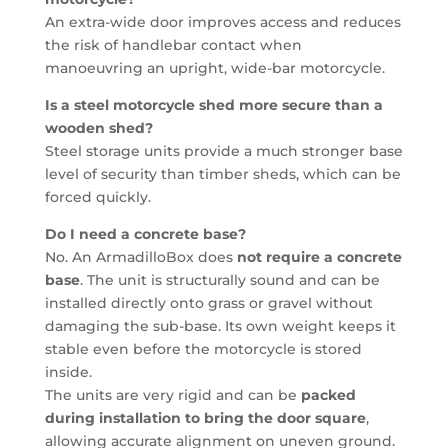
An extra-wide door improves access and reduces
the risk of handlebar contact when
manoeuvring an upright, wide-bar motorcycle.
Is a steel motorcycle shed more secure than a
wooden shed?
Steel storage units provide a much stronger base
level of security than timber sheds, which can be
forced quickly.
Do I need a concrete base?
No. An ArmadilloBox does
not require a concrete
base
. The unit is structurally sound and can be
installed directly onto grass or gravel without
damaging the sub-base. Its own weight keeps it
stable even before the motorcycle is stored
inside.
The units are very rigid and can be
packed
during installation to bring the door square
,
allowing accurate alignment on uneven ground.