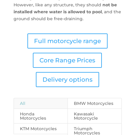
However, like any structure, they should
not be
installed where water is allowed to pool
, and the
ground should be free-draining.
Full motorcycle range
Core Range Prices
Delivery options
All
BMW Motorcycles
Honda
Kawasaki
Motorcycles
Motorcycle
KTM Motorcycles
Triumph
Motorcycles