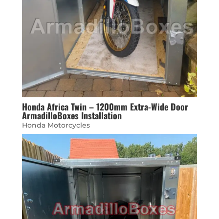
Honda Africa Twin – 1200mm Extra-Wide Door
ArmadilloBoxes Installation
Honda Motorcycles