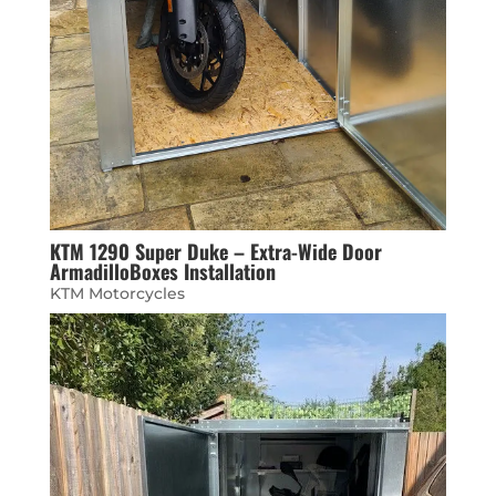
KTM 1290 Super Duke – Extra-Wide Door
ArmadilloBoxes Installation
KTM Motorcycles