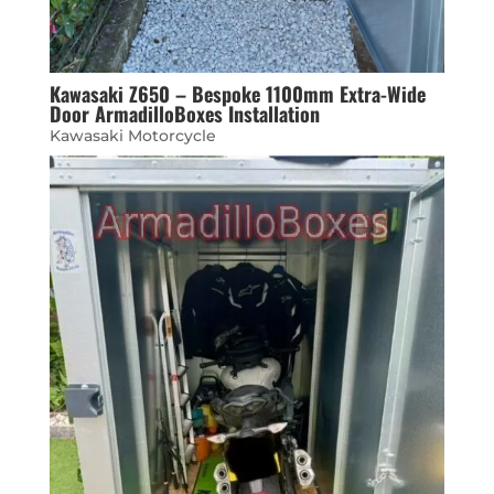
Kawasaki Z650 – Bespoke 1100mm Extra-Wide
Door ArmadilloBoxes Installation
Kawasaki Motorcycle