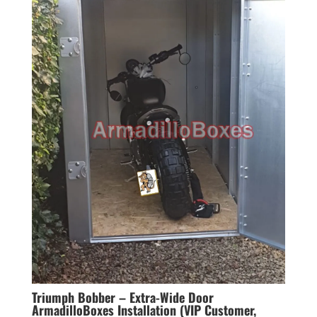
Triumph Bobber – Extra-Wide Door
ArmadilloBoxes Installation (VIP Customer,