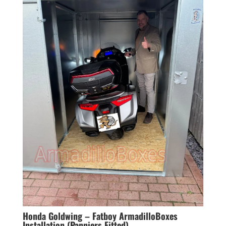
Honda Goldwing – Fatboy ArmadilloBoxes
Installation (Panniers Fitted)