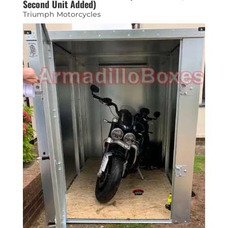
Second Unit Added)
Triumph Motorcycles