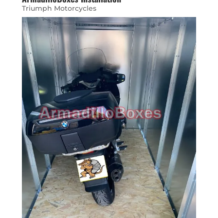
Triumph Motorcycles