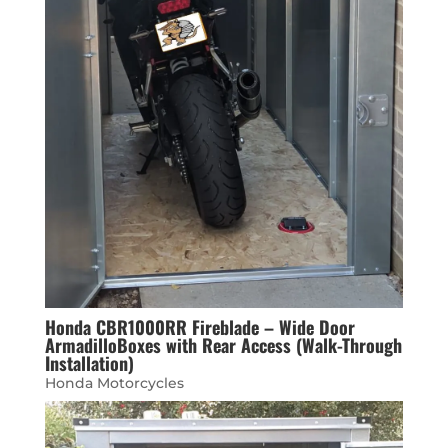
Honda CBR1000RR Fireblade – Wide Door
ArmadilloBoxes with Rear Access (Walk-Through
Installation)
Honda Motorcycles