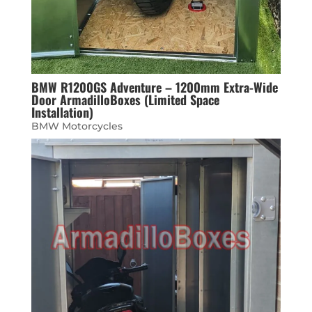
BMW R1200GS Adventure – 1200mm Extra-Wide
Door ArmadilloBoxes (Limited Space
Installation)
BMW Motorcycles