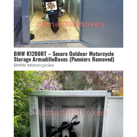
BMW K1200RT – Secure Outdoor Motorcycle
Storage ArmadilloBoxes (Panniers Removed)
BMW Motorcycles