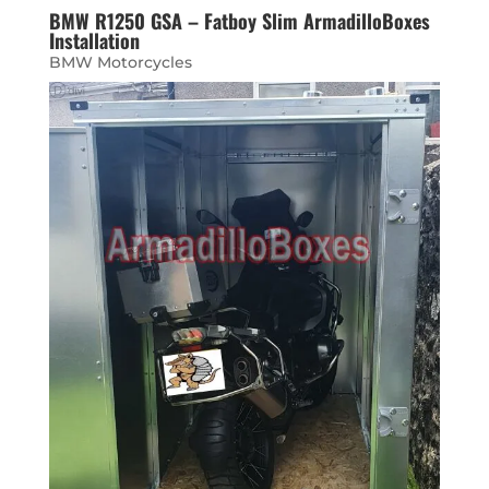
BMW R1250 GSA – Fatboy Slim ArmadilloBoxes
Installation
BMW Motorcycles