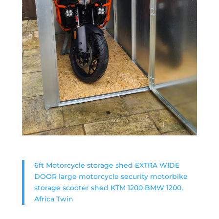
6ft Motorcycle storage shed EXTRA WIDE
DOOR large motorcycle security motorbike
storage scooter shed KTM 1200 BMW 1200,
Africa Twin