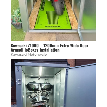
Kawasaki Z1000 – 1200mm Extra-Wide Door
ArmadilloBoxes Installation
Kawasaki Motorcycle