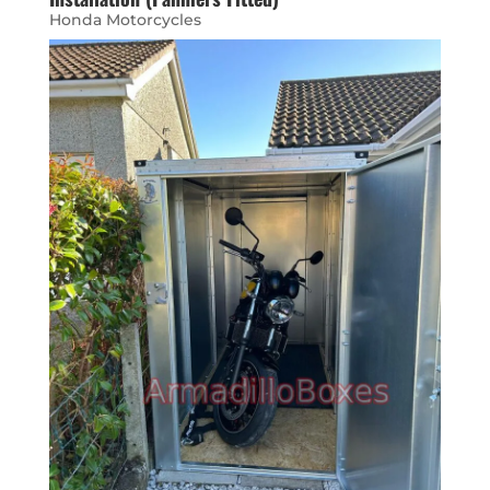
Honda Motorcycles