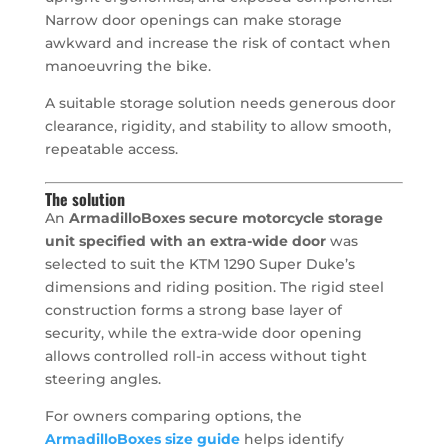
Narrow door openings can make storage
awkward and increase the risk of contact when
manoeuvring the bike.
A suitable storage solution needs generous door
clearance, rigidity, and stability to allow smooth,
repeatable access.
The solution
An
ArmadilloBoxes secure motorcycle storage
unit specified with an extra-wide door
was
selected to suit the KTM 1290 Super Duke’s
dimensions and riding position. The rigid steel
construction forms a strong base layer of
security, while the extra-wide door opening
allows controlled roll-in access without tight
steering angles.
For owners comparing options, the
ArmadilloBoxes size guide
helps identify