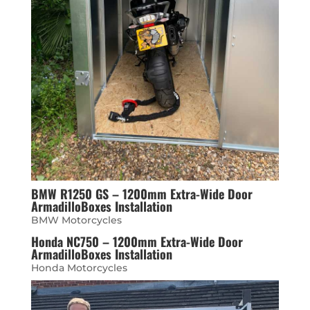
BMW R1250 GS – 1200mm Extra-Wide Door
ArmadilloBoxes Installation
BMW Motorcycles
Honda NC750 – 1200mm Extra-Wide Door
ArmadilloBoxes Installation
Honda Motorcycles