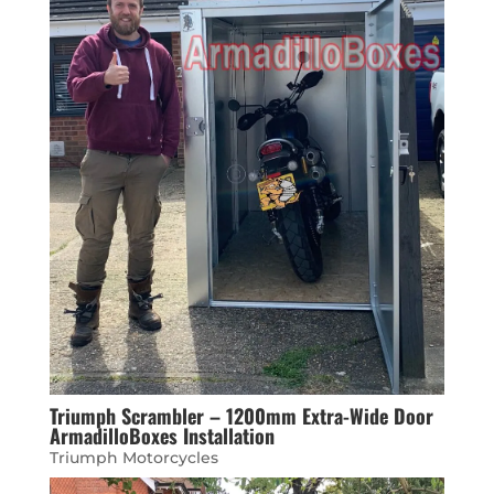
Triumph Scrambler – 1200mm Extra-Wide Door
ArmadilloBoxes Installation
Triumph Motorcycles