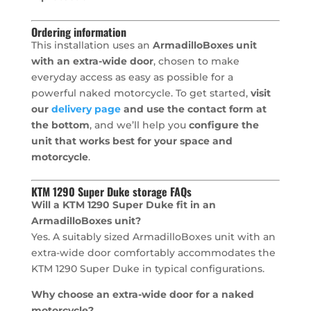
Ordering information
This installation uses an
ArmadilloBoxes unit
with an extra-wide door
, chosen to make
everyday access as easy as possible for a
powerful naked motorcycle. To get started,
visit
our
delivery page
and use the contact form at
the bottom
, and we’ll help you
configure the
unit that works best for your space and
motorcycle
.
KTM 1290 Super Duke storage FAQs
Will a KTM 1290 Super Duke fit in an
ArmadilloBoxes unit?
Yes. A suitably sized ArmadilloBoxes unit with an
extra-wide door comfortably accommodates the
KTM 1290 Super Duke in typical configurations.
Why choose an extra-wide door for a naked
motorcycle?