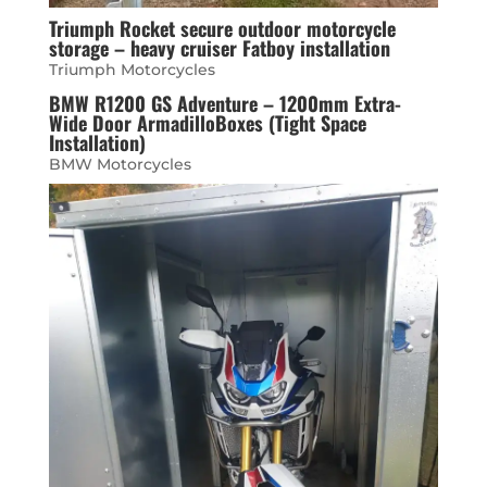
Triumph Rocket secure outdoor motorcycle
storage – heavy cruiser Fatboy installation
Triumph Motorcycles
BMW R1200 GS Adventure – 1200mm Extra-
Wide Door ArmadilloBoxes (Tight Space
Installation)
BMW Motorcycles