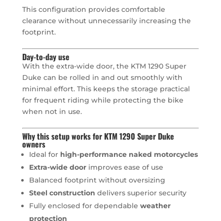
This configuration provides comfortable
clearance without unnecessarily increasing the
footprint.
Day-to-day use
With the extra-wide door, the KTM 1290 Super
Duke can be rolled in and out smoothly with
minimal effort. This keeps the storage practical
for frequent riding while protecting the bike
when not in use.
Why this setup works for KTM 1290 Super Duke
owners
Ideal for
high-performance naked motorcycles
Extra-wide door
improves ease of use
Balanced footprint without oversizing
Steel construction
delivers superior security
Fully enclosed for dependable
weather
protection