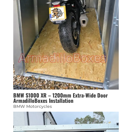
BMW S1000 XR – 1200mm Extra-Wide Door
ArmadilloBoxes Installation
BMW Motorcycles