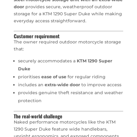
door
provides secure, weatherproof outdoor
storage for a KTM 1290 Super Duke while making
everyday access straightforward.
Customer requirement
The owner required outdoor motorcycle storage
that:
securely accommodates a
KTM 1290 Super
Duke
prioritises
ease of use
for regular riding
includes an
extra-wide door
to improve access
provides genuine theft resistance and weather
protection
The real-world challenge
Naked performance motorcycles like the KTM
1290 Super Duke feature wide handlebars,
upright ergonomics, and exposed components.