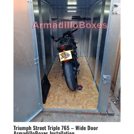
Triumph Street Triple 765 – Wide Door
ArmadilloBoxes Installation