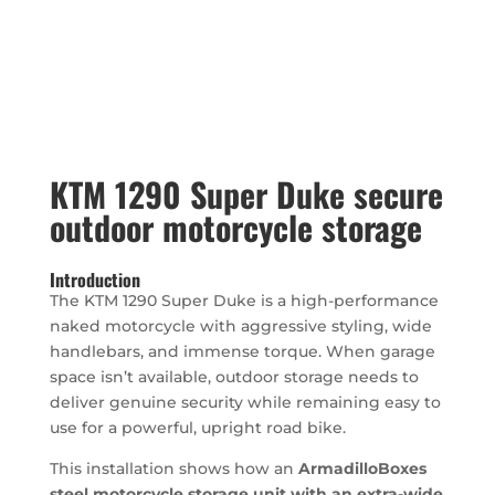
KTM 1290 Super Duke secure
outdoor motorcycle storage
Introduction
The KTM 1290 Super Duke is a high-performance
naked motorcycle with aggressive styling, wide
handlebars, and immense torque. When garage
space isn’t available, outdoor storage needs to
deliver genuine security while remaining easy to
use for a powerful, upright road bike.
This installation shows how an
ArmadilloBoxes
steel motorcycle storage unit with an extra-wide