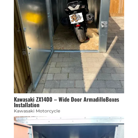
Kawasaki ZX1400 – Wide Door ArmadilloBoxes
Installation
Kawasaki Motorcycle