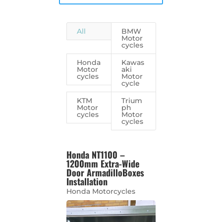
All
BMW
Motor
cycles
Honda
Kawas
Motor
aki
cycles
Motor
cycle
KTM
Trium
Motor
ph
cycles
Motor
cycles
Honda NT1100 –
1200mm Extra-Wide
Door ArmadilloBoxes
Installation
Honda Motorcycles