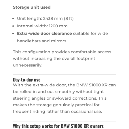
Storage unit used
Unit length: 2438 mm (8 ft)
Internal width: 1200 mm
Extra-wide door clearance
suitable for wide
handlebars and mirrors
This configuration provides comfortable access
without increasing the overall footprint
unnecessarily.
Day-to-day use
With the extra-wide door, the BMW S1000 XR can
be rolled in and out smoothly without tight
steering angles or awkward corrections. This
makes the storage genuinely practical for
frequent riding rather than occasional use.
Why this setup works for BMW S1000 XR owners