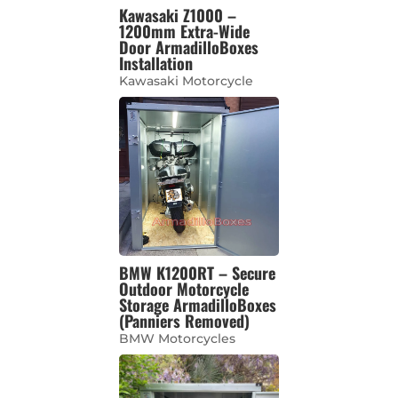
Kawasaki Z1000 –
1200mm Extra-Wide
Door ArmadilloBoxes
Installation
Kawasaki Motorcycle
BMW K1200RT – Secure
Outdoor Motorcycle
Storage ArmadilloBoxes
(Panniers Removed)
BMW Motorcycles