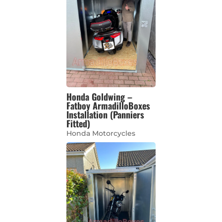
Honda Goldwing –
Fatboy ArmadilloBoxes
Installation (Panniers
Fitted)
Honda Motorcycles