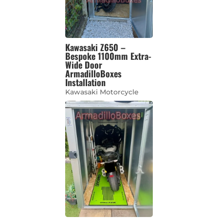
Kawasaki Z650 –
Bespoke 1100mm Extra-
Wide Door
ArmadilloBoxes
Installation
Kawasaki Motorcycle