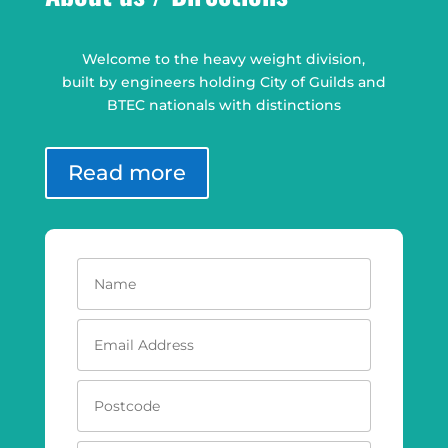
Welcome to the heavy weight division,
built by engineers holding City of Guilds and
BTEC nationals with distinctions
Read more