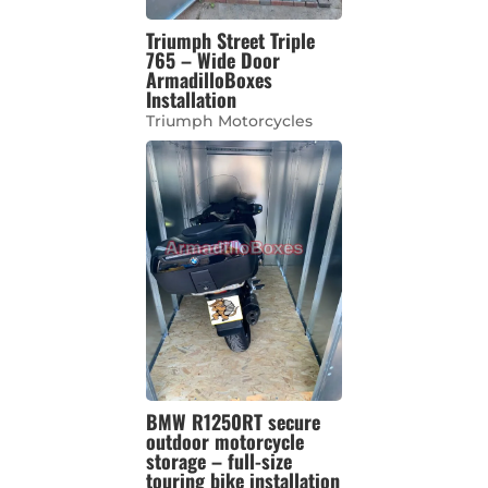
Triumph Street Triple
765 – Wide Door
ArmadilloBoxes
Installation
Triumph Motorcycles
BMW R1250RT secure
outdoor motorcycle
storage – full-size
touring bike installation