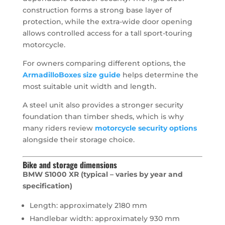
construction forms a strong base layer of
protection, while the extra-wide door opening
allows controlled access for a tall sport-touring
motorcycle.
For owners comparing different options, the
ArmadilloBoxes size guide
helps determine the
most suitable unit width and length.
A steel unit also provides a stronger security
foundation than timber sheds, which is why
many riders review
motorcycle security options
alongside their storage choice.
Bike and storage dimensions
BMW S1000 XR (typical – varies by year and
specification)
Length: approximately 2180 mm
Handlebar width: approximately 930 mm