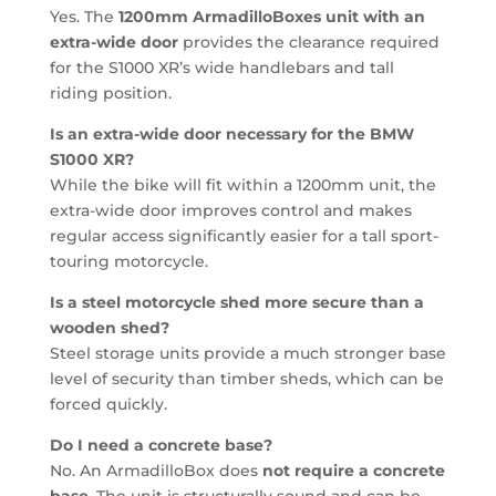
Yes. The
1200mm ArmadilloBoxes unit with an
extra-wide door
provides the clearance required
for the S1000 XR’s wide handlebars and tall
riding position.
Is an extra-wide door necessary for the BMW
S1000 XR?
While the bike will fit within a 1200mm unit, the
extra-wide door improves control and makes
regular access significantly easier for a tall sport-
touring motorcycle.
Is a steel motorcycle shed more secure than a
wooden shed?
Steel storage units provide a much stronger base
level of security than timber sheds, which can be
forced quickly.
Do I need a concrete base?
No. An ArmadilloBox does
not require a concrete
base
. The unit is structurally sound and can be