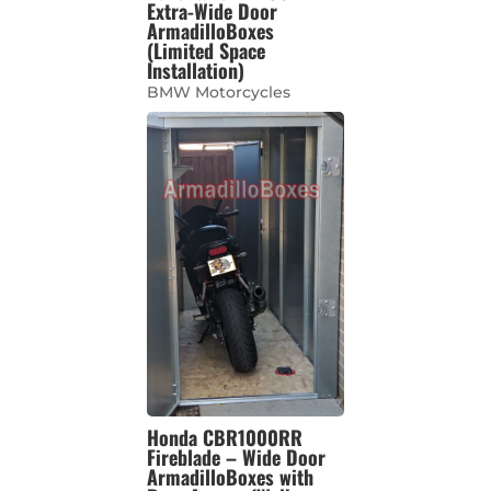
Extra-Wide Door
ArmadilloBoxes
(Limited Space
Installation)
BMW Motorcycles
Honda CBR1000RR
Fireblade – Wide Door
ArmadilloBoxes with