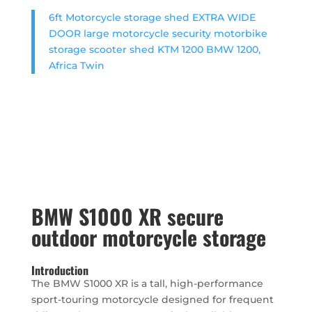
6ft Motorcycle storage shed EXTRA WIDE
DOOR large motorcycle security motorbike
storage scooter shed KTM 1200 BMW 1200,
Africa Twin
BMW S1000 XR secure
outdoor motorcycle storage
Introduction
The BMW S1000 XR is a tall, high-performance
sport-touring motorcycle designed for frequent