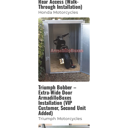
Rear Access (Walk-
Through Installation)
Honda Motorcycles
Triumph Bobber –
Extra-Wide Door
ArmadilloBoxes
Installation (VIP
Customer, Second Unit
Added)
Triumph Motorcycles