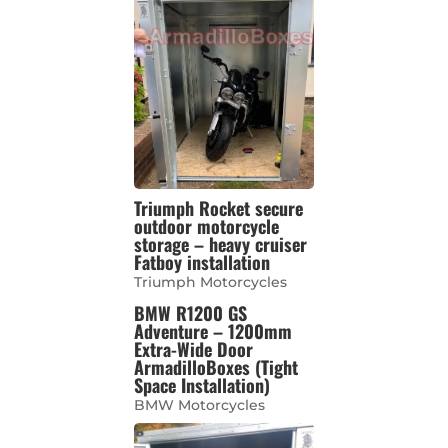
Triumph Rocket secure
outdoor motorcycle
storage – heavy cruiser
Fatboy installation
Triumph Motorcycles
BMW R1200 GS
Adventure – 1200mm
Extra-Wide Door
ArmadilloBoxes (Tight
Space Installation)
BMW Motorcycles