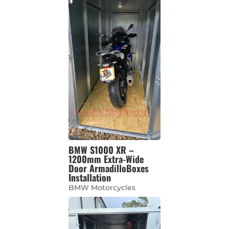
BMW S1000 XR –
1200mm Extra-Wide
Door ArmadilloBoxes
Installation
BMW Motorcycles