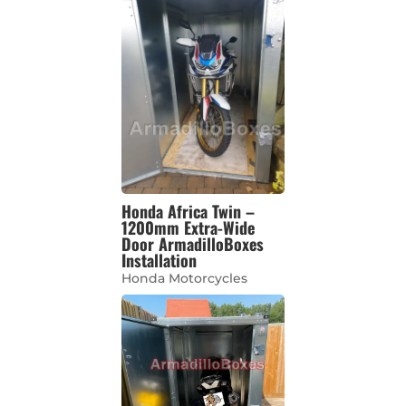
Honda Africa Twin –
1200mm Extra-Wide
Door ArmadilloBoxes
Installation
Honda Motorcycles