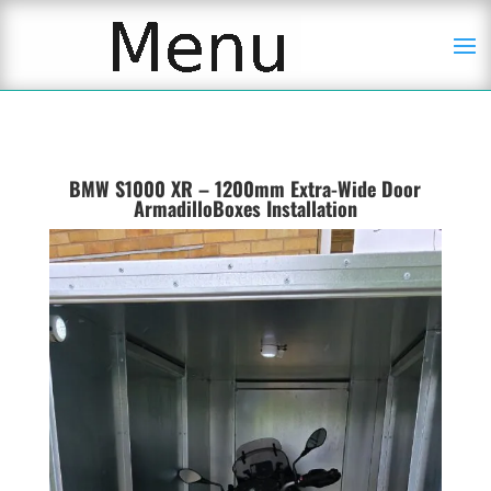
BMW S1000 XR – 1200mm Extra-Wide Door
ArmadilloBoxes Installation