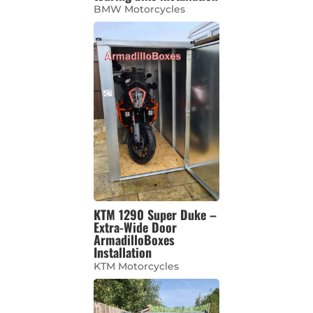
BMW Motorcycles
KTM 1290 Super Duke –
Extra-Wide Door
ArmadilloBoxes
Installation
KTM Motorcycles