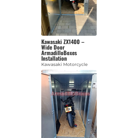
Kawasaki ZX1400 –
Wide Door
ArmadilloBoxes
Installation
Kawasaki Motorcycle