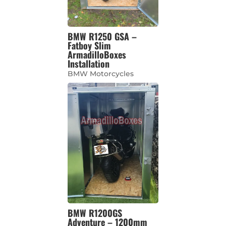
BMW R1250 GSA –
Fatboy Slim
ArmadilloBoxes
Installation
BMW Motorcycles
BMW R1200GS
Adventure – 1200mm