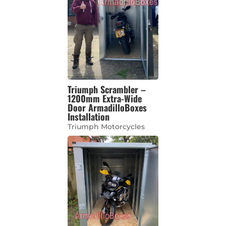
Triumph Scrambler –
1200mm Extra-Wide
Door ArmadilloBoxes
Installation
Triumph Motorcycles