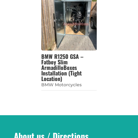
BMW R1250 GSA –
Fatboy Slim
ArmadilloBoxes
Installation (Tight
Location)
BMW Motorcycles
About us / Directions