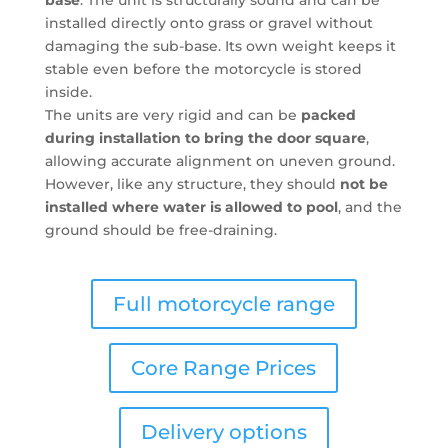
installed directly onto grass or gravel without
damaging the sub-base. Its own weight keeps it
stable even before the motorcycle is stored
inside.
The units are very rigid and can be
packed
during installation to bring the door square
,
allowing accurate alignment on uneven ground.
However, like any structure, they should
not be
installed where water is allowed to pool
, and the
ground should be free-draining.
Full motorcycle range
Core Range Prices
Delivery options