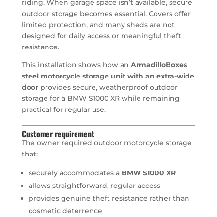
riding. When garage space isn’t available, secure
outdoor storage becomes essential. Covers offer
limited protection, and many sheds are not
designed for daily access or meaningful theft
resistance.
This installation shows how an
ArmadilloBoxes
steel motorcycle storage unit with an extra-wide
door
provides secure, weatherproof outdoor
storage for a BMW S1000 XR while remaining
practical for regular use.
Customer requirement
The owner required outdoor motorcycle storage
that:
securely accommodates a
BMW S1000 XR
allows straightforward, regular access
provides genuine theft resistance rather than
cosmetic deterrence