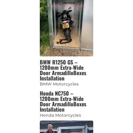
BMW R1250 GS –
1200mm Extra-Wide
Door ArmadilloBoxes
Installation
BMW Motorcycles
Honda NC750 –
1200mm Extra-Wide
Door ArmadilloBoxes
Installation
Honda Motorcycles