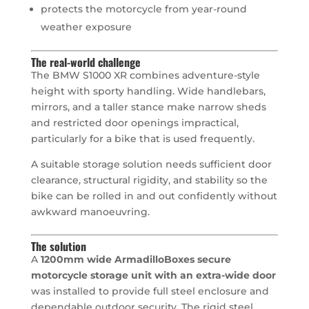
protects the motorcycle from year-round
weather exposure
The real-world challenge
The BMW S1000 XR combines adventure-style
height with sporty handling. Wide handlebars,
mirrors, and a taller stance make narrow sheds
and restricted door openings impractical,
particularly for a bike that is used frequently.
A suitable storage solution needs sufficient door
clearance, structural rigidity, and stability so the
bike can be rolled in and out confidently without
awkward manoeuvring.
The solution
A
1200mm wide ArmadilloBoxes secure
motorcycle storage unit with an extra-wide door
was installed to provide full steel enclosure and
dependable outdoor security. The rigid steel