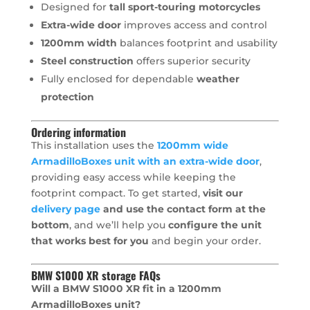
Designed for
tall sport-touring motorcycles
Extra-wide door
improves access and control
1200mm width
balances footprint and usability
Steel construction
offers superior security
Fully enclosed for dependable
weather
protection
Ordering information
This installation uses the
1200mm wide
ArmadilloBoxes unit with an extra-wide door
,
providing easy access while keeping the
footprint compact. To get started,
visit our
delivery page
and use the contact form at the
bottom
, and we’ll help you
configure the unit
that works best for you
and begin your order.
BMW S1000 XR storage FAQs
Will a BMW S1000 XR fit in a 1200mm
ArmadilloBoxes unit?