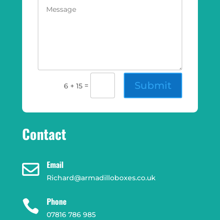
Submit
=
6 + 15
Contact
Email

Richard@armadilloboxes.co.uk
Phone

07816 786 985