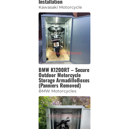
Installation
Kawasaki Motorcycle
BMW K1200RT – Secure
Outdoor Motorcycle
Storage ArmadilloBoxes
(Panniers Removed)
BMW Motorcycles