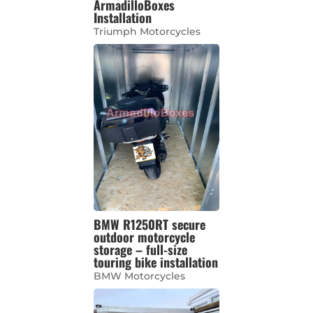
ArmadilloBoxes
Installation
Triumph Motorcycles
BMW R1250RT secure
outdoor motorcycle
storage – full-size
touring bike installation
BMW Motorcycles