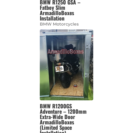
BMW R1250 GSA –
Fatboy Slim
ArmadilloBoxes
Installation
BMW Motorcycles
BMW R1200GS
Adventure – 1200mm
Extra-Wide Door
ArmadilloBoxes
(Limited Space
Installation)