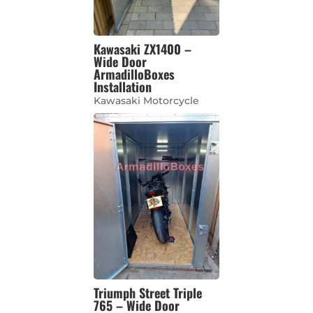
Kawasaki ZX1400 –
Wide Door
ArmadilloBoxes
Installation
Kawasaki Motorcycle
Triumph Street Triple
765 – Wide Door