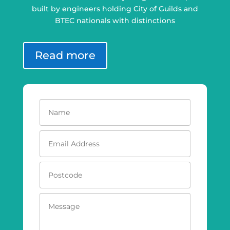
built by engineers holding City of Guilds and
BTEC nationals with distinctions
Read more