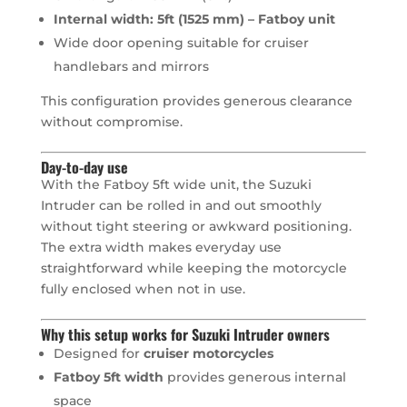
Internal width: 5ft (1525 mm) – Fatboy unit
Wide door opening suitable for cruiser
handlebars and mirrors
This configuration provides generous clearance
without compromise.
Day-to-day use
With the Fatboy 5ft wide unit, the Suzuki
Intruder can be rolled in and out smoothly
without tight steering or awkward positioning.
The extra width makes everyday use
straightforward while keeping the motorcycle
fully enclosed when not in use.
Why this setup works for Suzuki Intruder owners
Designed for
cruiser motorcycles
Fatboy 5ft width
provides generous internal
space