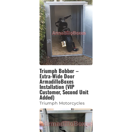
Triumph Bobber –
Extra-Wide Door
ArmadilloBoxes
Installation (VIP
Customer, Second Unit
Added)
Triumph Motorcycles