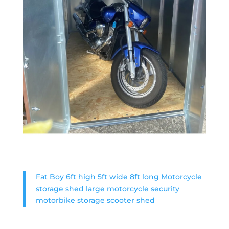
Fat Boy 6ft high 5ft wide 8ft long Motorcycle
storage shed large motorcycle security
motorbike storage scooter shed