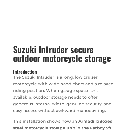
Suzuki Intruder secure
outdoor motorcycle storage
Introduction
The Suzuki Intruder is a long, low cruiser
motorcycle with wide handlebars and a relaxed
riding position. When garage space isn’t
available, outdoor storage needs to offer
generous internal width, genuine security, and
easy access without awkward manoeuvring.
This installation shows how an
ArmadilloBoxes
steel motorcycle storage unit in the Fatboy 5ft