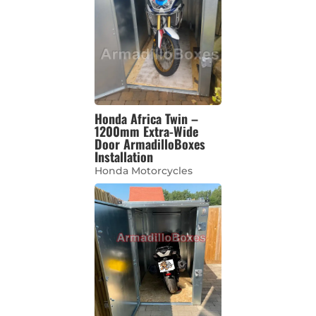
Honda Africa Twin –
1200mm Extra-Wide
Door ArmadilloBoxes
Installation
Honda Motorcycles