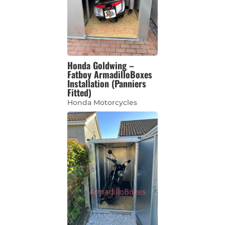
Honda Goldwing –
Fatboy ArmadilloBoxes
Installation (Panniers
Fitted)
Honda Motorcycles