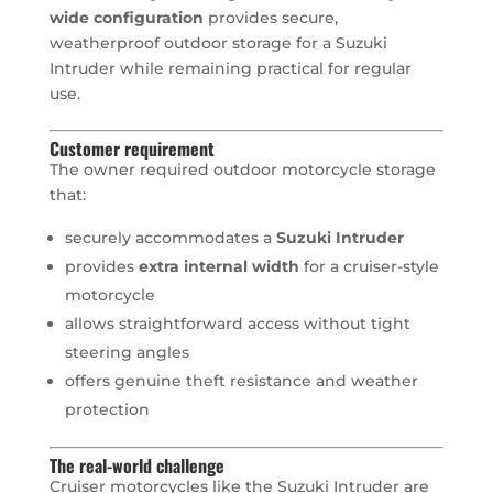
wide configuration
provides secure,
weatherproof outdoor storage for a Suzuki
Intruder while remaining practical for regular
use.
Customer requirement
The owner required outdoor motorcycle storage
that:
securely accommodates a
Suzuki Intruder
provides
extra internal width
for a cruiser-style
motorcycle
allows straightforward access without tight
steering angles
offers genuine theft resistance and weather
protection
The real-world challenge
Cruiser motorcycles like the Suzuki Intruder are