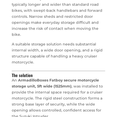
typically longer and wider than standard road
bikes, with swept-back handlebars and forward
controls. Narrow sheds and restricted door
openings make everyday storage difficult and
increase the risk of contact when moving the
bike.
A suitable storage solution needs substantial
internal width, a wide door opening, and a rigid
structure capable of handling a heavy cruiser
motorcycle.
The solution
An
ArmadilloBoxes Fatboy secure motorcycle
storage unit, 5ft wide (1525mm)
, was installed to
provide the internal space required for a cruiser
motorcycle. The rigid steel construction forms a
strong base layer of security, while the wide
opening allows controlled, confident access for
the Suzuki Intruder.