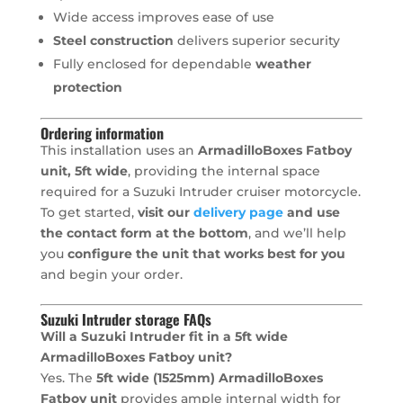
Wide access improves ease of use
Steel construction
delivers superior security
Fully enclosed for dependable
weather
protection
Ordering information
This installation uses an
ArmadilloBoxes Fatboy
unit, 5ft wide
, providing the internal space
required for a Suzuki Intruder cruiser motorcycle.
To get started,
visit our
delivery page
and use
the contact form at the bottom
, and we’ll help
you
configure the unit that works best for you
and begin your order.
Suzuki Intruder storage FAQs
Will a Suzuki Intruder fit in a 5ft wide
ArmadilloBoxes Fatboy unit?
Yes. The
5ft wide (1525mm) ArmadilloBoxes
Fatboy unit
provides ample internal width for