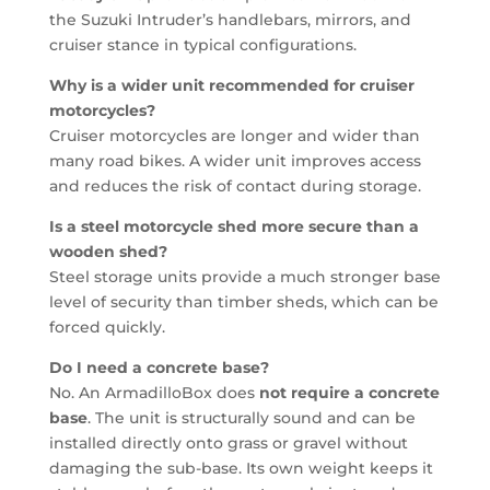
the Suzuki Intruder’s handlebars, mirrors, and
cruiser stance in typical configurations.
Why is a wider unit recommended for cruiser
motorcycles?
Cruiser motorcycles are longer and wider than
many road bikes. A wider unit improves access
and reduces the risk of contact during storage.
Is a steel motorcycle shed more secure than a
wooden shed?
Steel storage units provide a much stronger base
level of security than timber sheds, which can be
forced quickly.
Do I need a concrete base?
No. An ArmadilloBox does
not require a concrete
base
. The unit is structurally sound and can be
installed directly onto grass or gravel without
damaging the sub-base. Its own weight keeps it