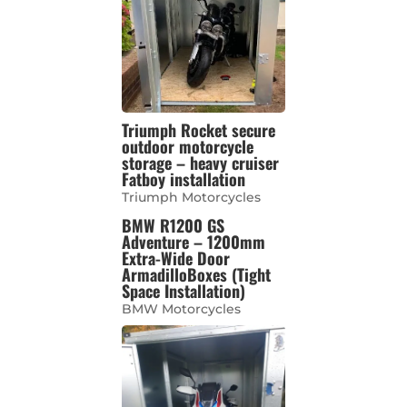
Triumph Rocket secure
outdoor motorcycle
storage – heavy cruiser
Fatboy installation
Triumph Motorcycles
BMW R1200 GS
Adventure – 1200mm
Extra-Wide Door
ArmadilloBoxes (Tight
Space Installation)
BMW Motorcycles