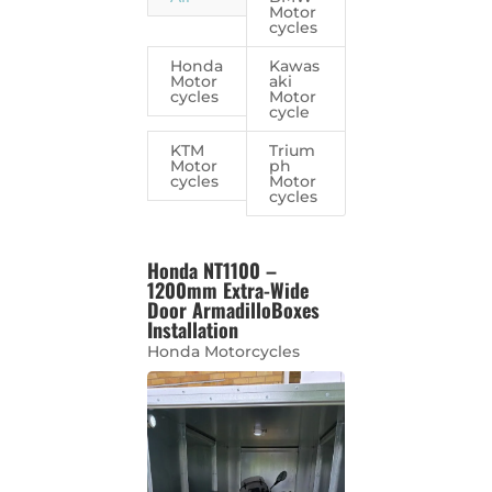
Motor
cycles
Honda
Kawas
Motor
aki
cycles
Motor
cycle
KTM
Trium
Motor
ph
cycles
Motor
cycles
Honda NT1100 –
1200mm Extra-Wide
Door ArmadilloBoxes
Installation
Honda Motorcycles