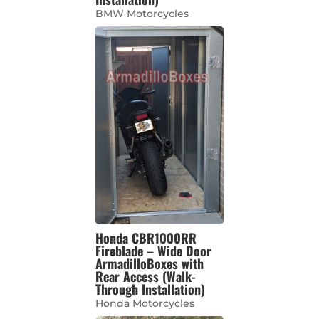
BMW Motorcycles
Honda CBR1000RR
Fireblade – Wide Door
ArmadilloBoxes with
Rear Access (Walk-
Through Installation)
Honda Motorcycles