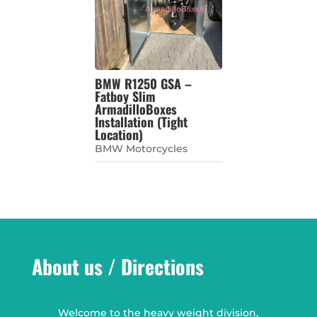
BMW R1250 GSA –
Fatboy Slim
ArmadilloBoxes
Installation (Tight
Location)
BMW Motorcycles
About us / Directions
Welcome to the heavy weight division,