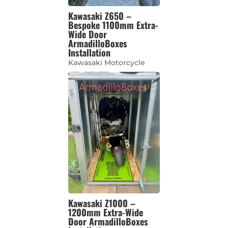
Kawasaki Z650 –
Bespoke 1100mm Extra-
Wide Door
ArmadilloBoxes
Installation
Kawasaki Motorcycle
Kawasaki Z1000 –
1200mm Extra-Wide
Door ArmadilloBoxes