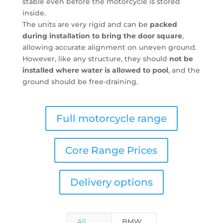
stable even before the motorcycle is stored
inside.
The units are very rigid and can be
packed
during installation to bring the door square
,
allowing accurate alignment on uneven ground.
However, like any structure, they should
not be
installed where water is allowed to pool
, and the
ground should be free-draining.
Full motorcycle range
Core Range Prices
Delivery options
All
BMW