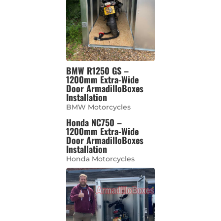
BMW R1250 GS –
1200mm Extra-Wide
Door ArmadilloBoxes
Installation
BMW Motorcycles
Honda NC750 –
1200mm Extra-Wide
Door ArmadilloBoxes
Installation
Honda Motorcycles