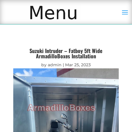
Suzuki Intruder – Fatboy 5ft Wide
ArmadilloBoxes Installation
by
admin
|
Mar 25, 2023