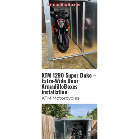
KTM 1290 Super Duke –
Extra-Wide Door
ArmadilloBoxes
Installation
KTM Motorcycles