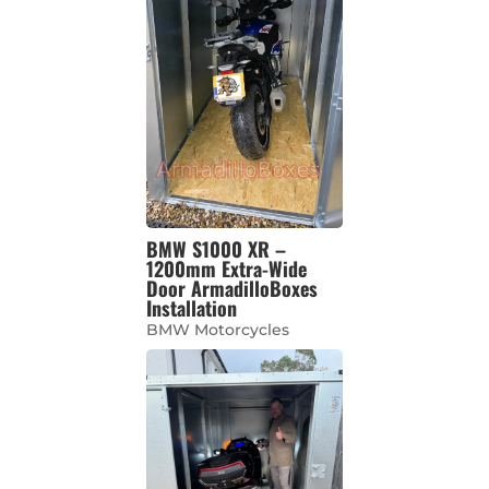
BMW S1000 XR –
1200mm Extra-Wide
Door ArmadilloBoxes
Installation
BMW Motorcycles