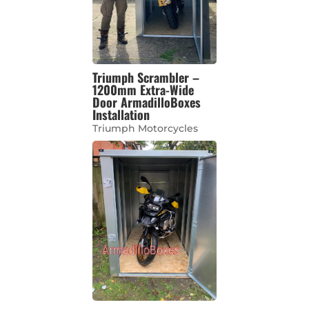
Triumph Scrambler –
1200mm Extra-Wide
Door ArmadilloBoxes
Installation
Triumph Motorcycles