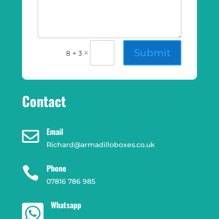
Submit
=
8 + 3
Contact
Email

Richard@armadilloboxes.co.uk
Phone

07816 786 985
Whatsapp
