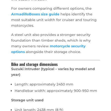
For owners comparing different options, the
ArmadilloBoxes size guide
helps identify the
most suitable unit width for cruiser and touring
motorcycles.
A steel unit also provides a stronger security
foundation than timber sheds, which is why
many owners review
motorcycle security
options
alongside their storage choice.
Bike and storage dimensions
Suzuki Intruder (typical – varies by model and
year)
Length: approximately 2450 mm
Handlebar width: approximately 900–950 mm
Storage unit used
Unit length: 2438 mm (8 ft)